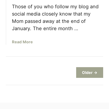
P
Those of you who follow my blog and
e
a
social media closely know that my
n
Mom passed away at the end of
u
January. The entire month …
t
B
u
a
Read More
t
b
t
o
e
u
r
t
C
C
Older →
o
h
o
o
k
c
i
o
e
l
s
a