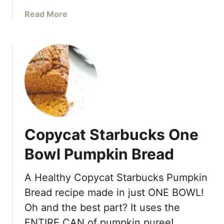
a
f
a
Read More
l
i
b
C
n
o
o
s
u
o
t
k
E
i
a
e
s
R
y
e
H
c
Copycat Starbucks One
o
i
m
p
Bowl Pumpkin Bread
e
e
m
A Healthy Copycat Starbucks Pumpkin
a
Bread recipe made in just ONE BOWL!
d
e
Oh and the best part? It uses the
A
ENTIRE CAN of pumpkin puree! …