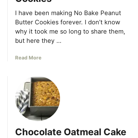
I have been making No Bake Peanut
Butter Cookies forever. I don’t know
why it took me so long to share them,
but here they …
a
Read More
b
o
u
t
N
o
B
a
k
Chocolate Oatmeal Cake
e