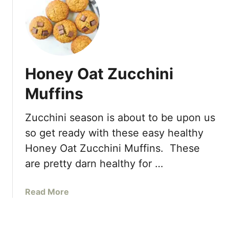
m
5
e
I
a
n
l
g
B
r
Honey Oat Zucchini
a
e
r
d
Muffins
s
i
e
Zucchini season is about to be upon us
n
so get ready with these easy healthy
t
E
Honey Oat Zucchini Muffins. These
n
are pretty darn healthy for …
e
r
a
Read More
g
b
y
o
B
u