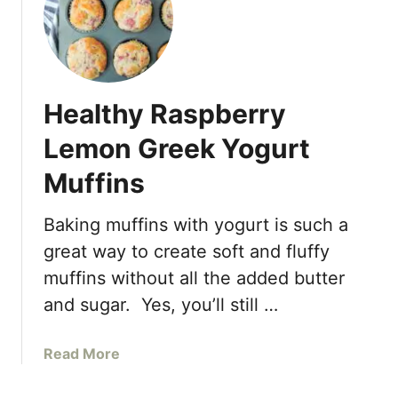
Healthy Raspberry
Lemon Greek Yogurt
Muffins
Baking muffins with yogurt is such a
great way to create soft and fluffy
muffins without all the added butter
and sugar. Yes, you’ll still …
a
Read More
b
o