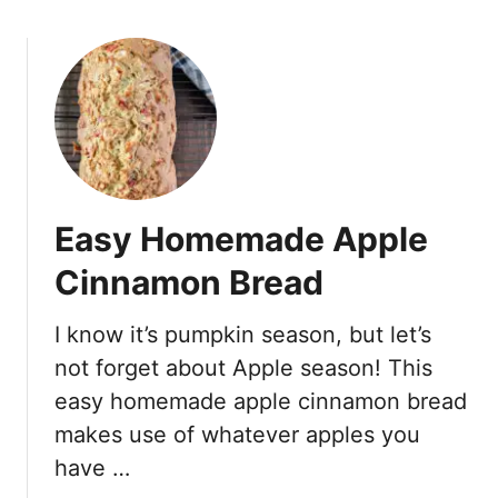
L
o
e
u
m
t
o
G
n
l
G
u
r
t
e
e
e
Easy Homemade Apple
n
k
F
Y
Cinnamon Bread
r
o
e
g
I know it’s pumpkin season, but let’s
e
u
not forget about Apple season! This
O
r
a
easy homemade apple cinnamon bread
t
t
makes use of whatever apples you
M
m
u
have …
e
f