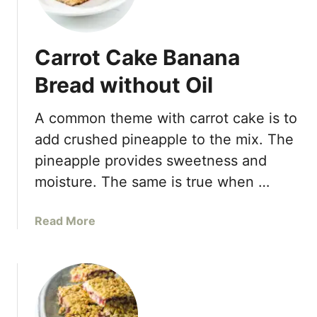
r
e
a
Carrot Cake Banana
d
Bread without Oil
A common theme with carrot cake is to
add crushed pineapple to the mix. The
pineapple provides sweetness and
moisture. The same is true when …
a
Read More
b
o
u
t
C