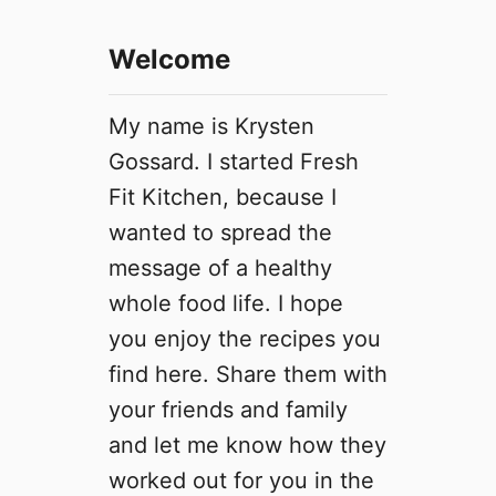
t
e
Welcome
O
a
t
My name is Krysten
m
Gossard. I started Fresh
e
Fit Kitchen, because I
a
l
wanted to spread the
C
message of a healthy
a
whole food life. I hope
k
e
you enjoy the recipes you
find here. Share them with
your friends and family
and let me know how they
worked out for you in the