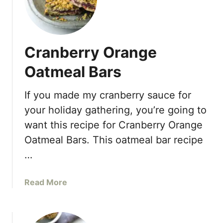
a
r
r
o
Cranberry Orange
t
C
Oatmeal Bars
a
k
If you made my cranberry sauce for
e
your holiday gathering, you’re going to
B
a
want this recipe for Cranberry Orange
n
Oatmeal Bars. This oatmeal bar recipe
a
…
n
a
a
Read More
B
b
r
o
e
u
a