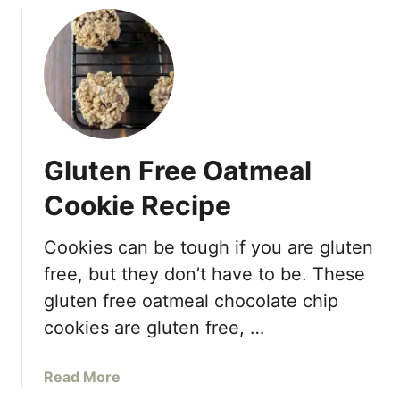
u
t
H
e
a
l
t
Gluten Free Oatmeal
h
y
Cookie Recipe
R
a
Cookies can be tough if you are gluten
s
free, but they don’t have to be. These
p
b
gluten free oatmeal chocolate chip
e
cookies are gluten free, …
r
r
a
Read More
y
b