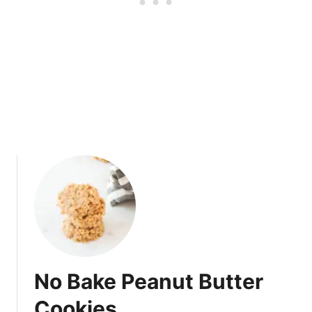
u
f
f
i
n
s
No Bake Peanut Butter
Cookies