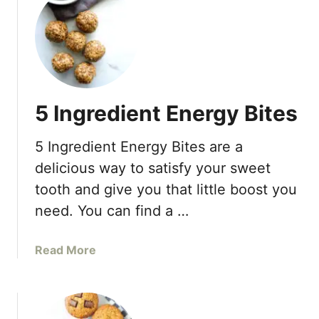
t
d
C
w
r
i
a
t
n
h
b
o
5 Ingredient Energy Bites
e
u
r
t
5 Ingredient Energy Bites are a
r
O
y
i
delicious way to satisfy your sweet
O
l
tooth and give you that little boost you
r
need. You can find a …
a
n
g
a
Read More
e
b
O
o
a
u
t
t