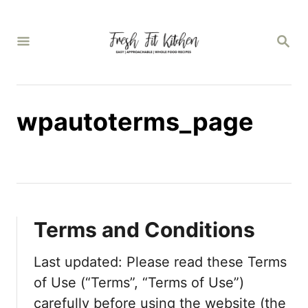
S
k
S
E
i
A
p
R
C
t
H
wpautoterms_page
o
C
o
n
t
Terms and Conditions
e
n
Last updated: Please read these Terms
t
of Use (“Terms”, “Terms of Use”)
carefully before using the website (the