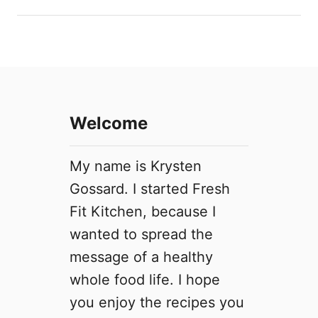
o
n
u
d
t
i
P
t
r
i
i
o
v
n
Welcome
a
s
c
y
My name is Krysten
P
Gossard. I started Fresh
o
Fit Kitchen, because I
l
i
wanted to spread the
c
message of a healthy
y
whole food life. I hope
you enjoy the recipes you