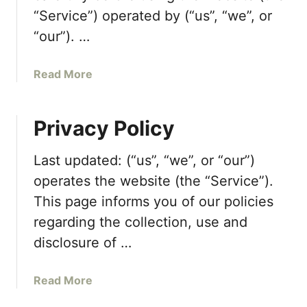
“Service”) operated by (“us”, “we”, or
“our”). …
a
Read More
b
o
Privacy Policy
u
t
T
Last updated: (“us”, “we”, or “our”)
e
operates the website (the “Service”).
r
This page informs you of our policies
m
regarding the collection, use and
s
a
disclosure of …
n
d
a
Read More
C
b
o