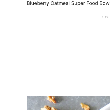
Blueberry Oatmeal Super Food Bowl w