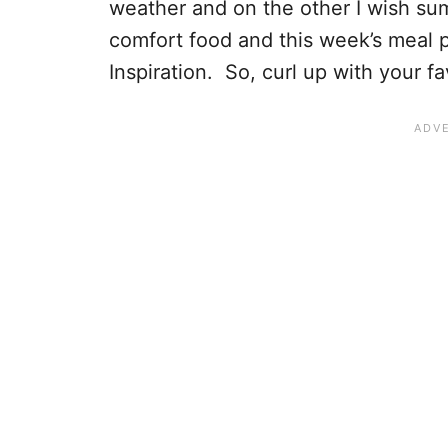
weather and on the other I wish summ
comfort food and this week’s meal p
Inspiration. So, curl up with your f