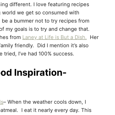
ng different. I love featuring recipes
ng world we get so consumed with
n be a bummer not to try recipes from
f my goals is to try and change that.
shes from
Laney at Life is But a Dish.
Her
mily friendly. Did I mention it’s also
ve tried, I’ve had 100% success.
od Inspiration-
ls
– When the weather cools down, I
meal. I eat it nearly every day. This