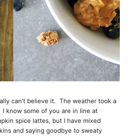
ly can’t believe it. The weather took a
y. I know some of you are in line at
pkin spice lattes, but I have mixed
kins and saying goodbye to sweaty