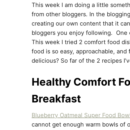
This week I am doing a little somethi
from other bloggers. In the bloggi
creating our own content that it ca
bloggers you enjoy following. One o
This week I tried 2 comfort food di
food is so easy, approachable, and fa
delicious? So far of the 2 recipes I’
Healthy Comfort Fo
Breakfast
Blueberry Oatmeal Super Food Bow
cannot get enough warm bowls of oat