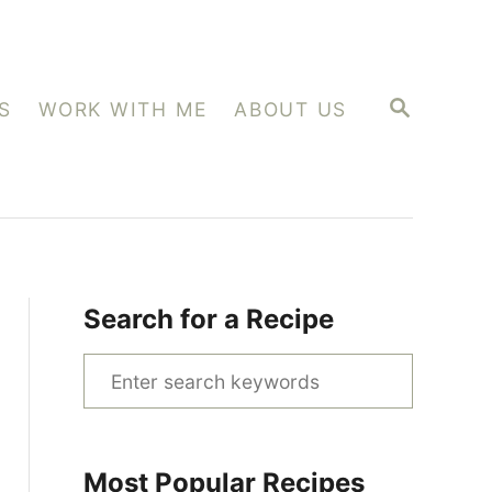
S
S
WORK WITH ME
ABOUT US
E
A
R
C
H
Search for a Recipe
S
e
a
r
Most Popular Recipes