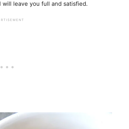
ill leave you full and satisfied.