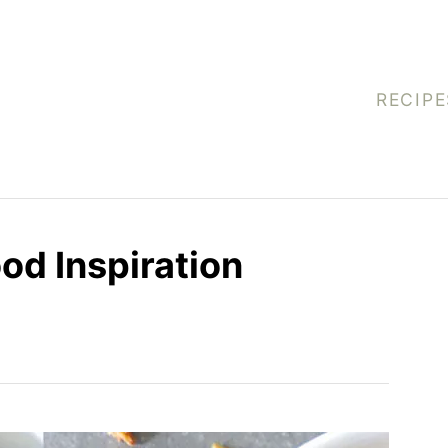
RECIPE
od Inspiration