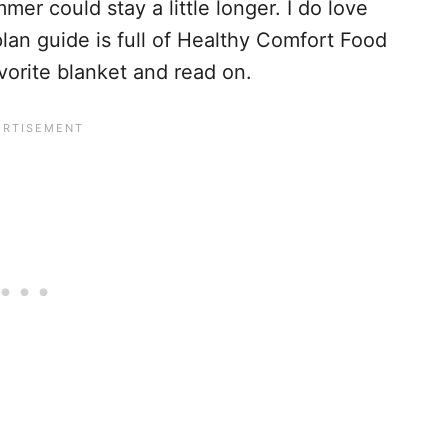
er could stay a little longer. I do love
lan guide is full of Healthy Comfort Food
avorite blanket and read on.