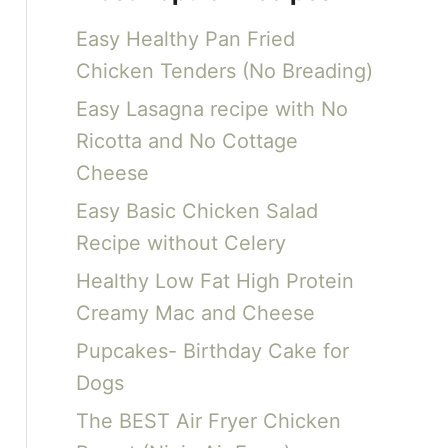
c
Easy Healthy Pan Fried
h
Chicken Tenders (No Breading)
f
Easy Lasagna recipe with No
o
Ricotta and No Cottage
r
Cheese
:
Easy Basic Chicken Salad
Recipe without Celery
Healthy Low Fat High Protein
Creamy Mac and Cheese
Pupcakes- Birthday Cake for
Dogs
The BEST Air Fryer Chicken