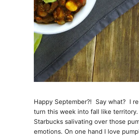
Happy September?! Say what? I real
turn this week into fall like territor
Starbucks salivating over those pum
emotions. On one hand I love pump