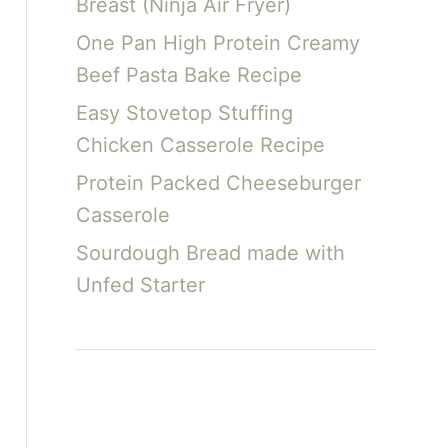
Breast (Ninja Air Fryer)
One Pan High Protein Creamy
Beef Pasta Bake Recipe
Easy Stovetop Stuffing
Chicken Casserole Recipe
Protein Packed Cheeseburger
Casserole
Sourdough Bread made with
Unfed Starter