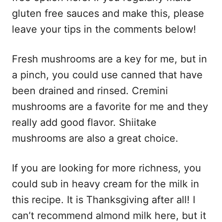
gluten free sauces and make this, please
leave your tips in the comments below!
Fresh mushrooms are a key for me, but in
a pinch, you could use canned that have
been drained and rinsed. Cremini
mushrooms are a favorite for me and they
really add good flavor. Shiitake
mushrooms are also a great choice.
If you are looking for more richness, you
could sub in heavy cream for the milk in
this recipe. It is Thanksgiving after all! I
can’t recommend almond milk here, but it