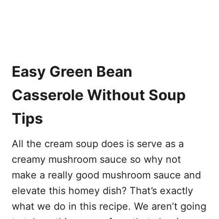
Easy Green Bean
Casserole Without Soup
Tips
All the cream soup does is serve as a
creamy mushroom sauce so why not
make a really good mushroom sauce and
elevate this homey dish? That’s exactly
what we do in this recipe. We aren’t going