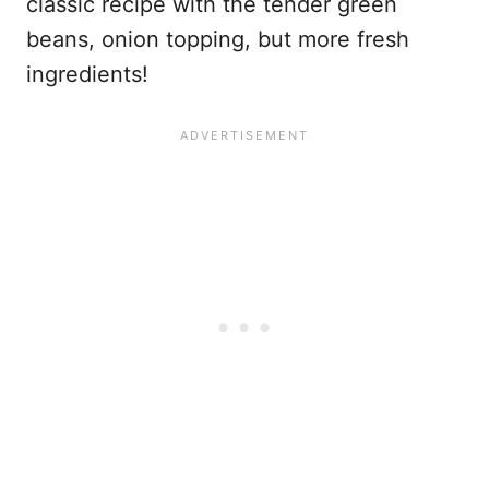
classic recipe with the tender green
beans, onion topping, but more fresh
ingredients!