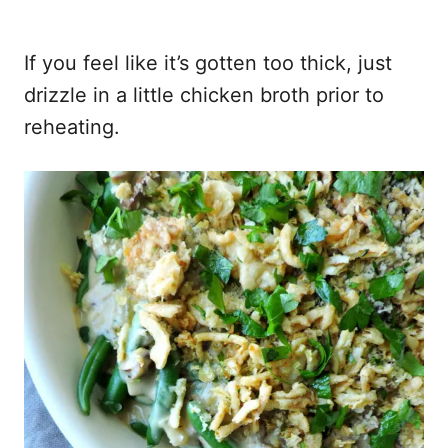
If you feel like it’s gotten too thick, just
drizzle in a little chicken broth prior to
reheating.