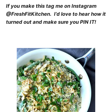
If you make this tag me on Instagram
@FreshFitKitchen. I’d love to hear how it
turned out and make sure you PIN IT!