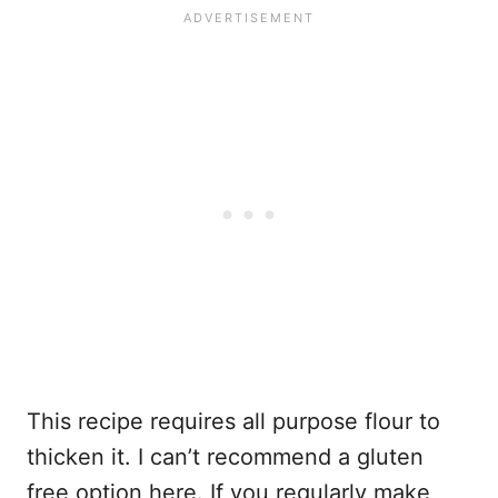
This recipe requires all purpose flour to
thicken it. I can’t recommend a gluten
free option here. If you regularly make