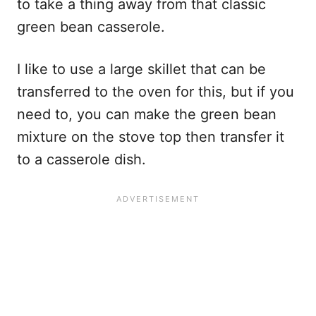
to take a thing away from that classic
green bean casserole.
I like to use a large skillet that can be
transferred to the oven for this, but if you
need to, you can make the green bean
mixture on the stove top then transfer it
to a casserole dish.