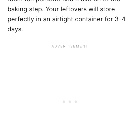
baking step. Your leftovers will store
perfectly in an airtight container for 3-4
days.