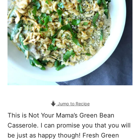
Jump to Recipe
This is Not Your Mama’s Green Bean
Casserole. I can promise you that you will
be just as happy though! Fresh Green