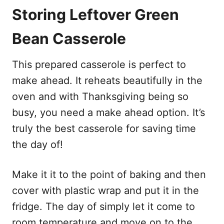
Storing Leftover Green
Bean Casserole
This prepared casserole is perfect to
make ahead. It reheats beautifully in the
oven and with Thanksgiving being so
busy, you need a make ahead option. It’s
truly the best casserole for saving time
the day of!
Make it it to the point of baking and then
cover with plastic wrap and put it in the
fridge. The day of simply let it come to
room temperature and move on to the