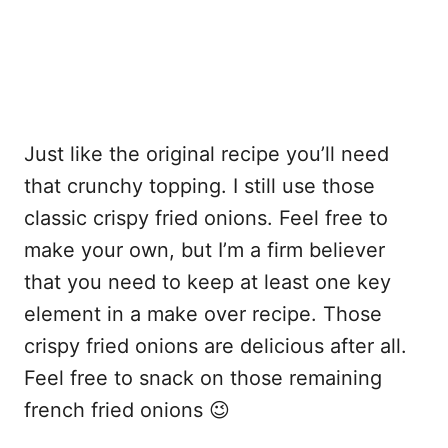
Just like the original recipe you’ll need
that crunchy topping. I still use those
classic crispy fried onions. Feel free to
make your own, but I’m a firm believer
that you need to keep at least one key
element in a make over recipe. Those
crispy fried onions are delicious after all.
Feel free to snack on those remaining
french fried onions 😉