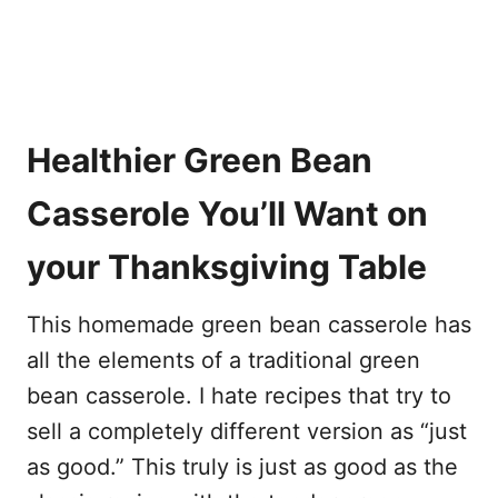
Healthier Green Bean
Casserole You’ll Want on
your Thanksgiving Table
This homemade green bean casserole has
all the elements of a traditional green
bean casserole. I hate recipes that try to
sell a completely different version as “just
as good.” This truly is just as good as the