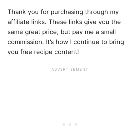
Thank you for purchasing through my
affiliate links. These links give you the
same great price, but pay me a small
commission. It’s how I continue to bring
you free recipe content!