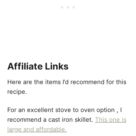
Affiliate Links
Here are the items I’d recommend for this
recipe.
For an excellent stove to oven option , I
recommend a cast iron skillet.
This one is
large and affordable.