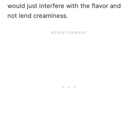
would just interfere with the flavor and
not lend creaminess.