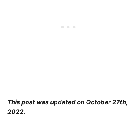
This post was updated on October 27th,
2022.