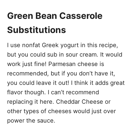
Green Bean Casserole
Substitutions
I use nonfat Greek yogurt in this recipe,
but you could sub in sour cream. It would
work just fine! Parmesan cheese is
recommended, but if you don’t have it,
you could leave it out! I think it adds great
flavor though. I can’t recommend
replacing it here. Cheddar Cheese or
other types of cheeses would just over
power the sauce.