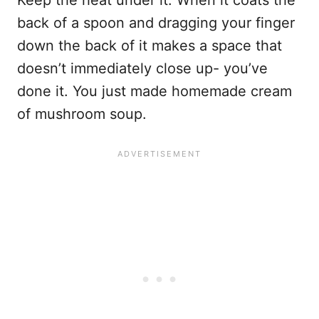
Keep the heat under it. When it coats the
back of a spoon and dragging your finger
down the back of it makes a space that
doesn’t immediately close up- you’ve
done it. You just made homemade cream
of mushroom soup.