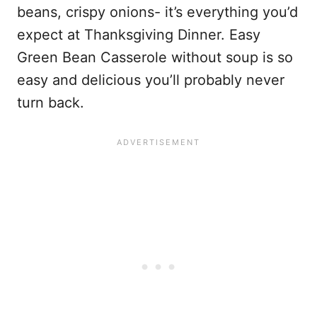
beans, crispy onions- it’s everything you’d
expect at Thanksgiving Dinner. Easy
Green Bean Casserole without soup is so
easy and delicious you’ll probably never
turn back.