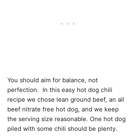
You should aim for balance, not
perfection. In this easy hot dog chili
recipe we chose lean ground beef, an all
beef nitrate free hot dog, and we keep
the serving size reasonable. One hot dog
piled with some chili should be plenty.