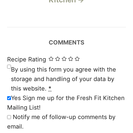
a
v
i
COMMENTS
g
a
Recipe Rating
By using this form you agree with the
t
storage and handling of your data by
i
this website.
*
Yes Sign me up for the Fresh Fit Kitchen
o
Mailing List!
n
Notify me of follow-up comments by
email.