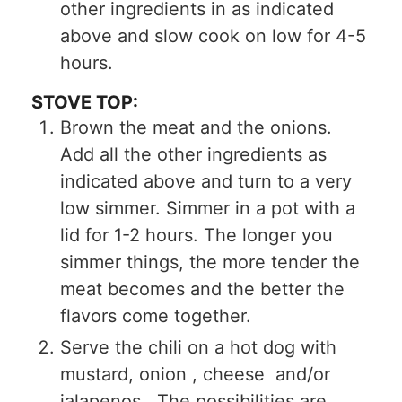
other ingredients in as indicated
above and slow cook on low for 4-5
hours.
STOVE TOP:
Brown the meat and the onions.
Add all the other ingredients as
indicated above and turn to a very
low simmer. Simmer in a pot with a
lid for 1-2 hours. The longer you
simmer things, the more tender the
meat becomes and the better the
flavors come together.
Serve the chili on a hot dog with
mustard, onion , cheese and/or
jalapenos. The possibilities are