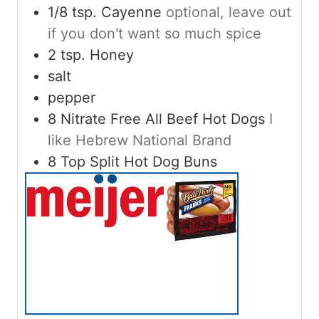
1/8
tsp.
Cayenne
optional, leave out
if you don't want so much spice
2
tsp.
Honey
salt
pepper
8
Nitrate Free All Beef Hot Dogs
I
like Hebrew National Brand
8
Top Split Hot Dog Buns