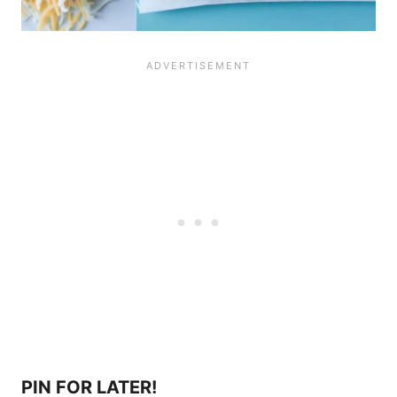
PIN FOR LATER!