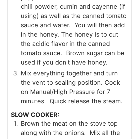
chili powder, cumin and cayenne (if
using) as well as the canned tomato
sauce and water. You will then add
in the honey. The honey is to cut
the acidic flavor in the canned
tomato sauce. Brown sugar can be
used if you don't have honey.
Mix everything together and turn
the vent to sealing position. Cook
on Manual/High Pressure for 7
minutes. Quick release the steam.
SLOW COOKER:
Brown the meat on the stove top
along with the onions. Mix all the