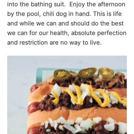
into the bathing suit. Enjoy the afternoon
by the pool, chili dog in hand. This is life
and while we can and should do the best
we can for our health, absolute perfection
and restriction are no way to live.