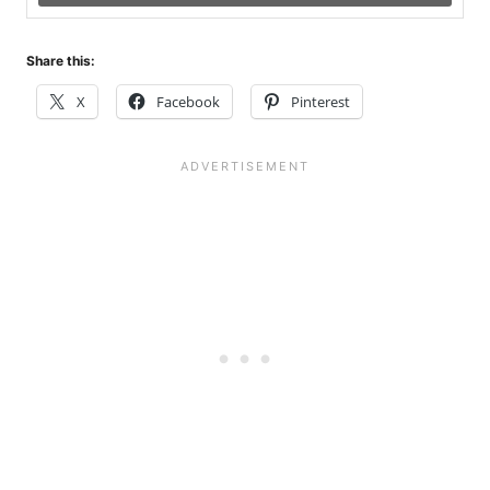
Share this:
X
Facebook
Pinterest