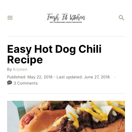
S
k
S
E
i
A
p
R
C
t
Easy Hot Dog Chili
H
o
Recipe
C
A
o
By
Krysten
u
P
Published: May 22, 2018
- Last updated:
June 27, 2018
n
t
o
3 Comments
h
t
s
o
t
e
r
e
n
d
o
t
n