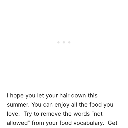
I hope you let your hair down this
summer. You can enjoy all the food you
love. Try to remove the words “not
allowed” from your food vocabulary. Get