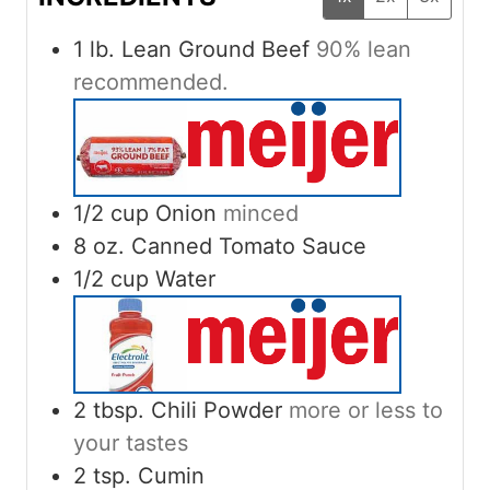
1
lb.
Lean Ground Beef
90% lean
recommended.
1/2
cup
Onion
minced
8
oz.
Canned Tomato Sauce
1/2
cup
Water
2
tbsp.
Chili Powder
more or less to
your tastes
2
tsp.
Cumin