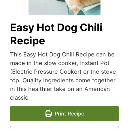
Easy Hot Dog Chili
Recipe
This Easy Hot Dog Chili Recipe can be
made in the slow cooker, Instant Pot
(Electric Pressure Cooker) or the stove
top. Quality ingredients come together
in this healthier take on an American
classic.
Print Recipe