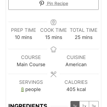
Pin Recipe
PREP TIME
COOK TIME
TOTAL TIME
m
m
m
10
mins
15
mins
25
mins
i
i
i
n
n
n
COURSE
CUISINE
u
u
u
Main Course
American
t
t
t
e
e
e
s
s
s
SERVINGS
CALORIES
8
people
405
kcal
INGREDIENTS
1x
2x
3x