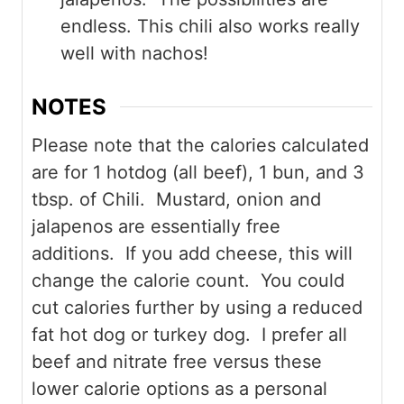
endless. This chili also works really
well with nachos!
NOTES
Please note that the calories calculated
are for 1 hotdog (all beef), 1 bun, and 3
tbsp. of Chili. Mustard, onion and
jalapenos are essentially free
additions. If you add cheese, this will
change the calorie count. You could
cut calories further by using a reduced
fat hot dog or turkey dog. I prefer all
beef and nitrate free versus these
lower calorie options as a personal