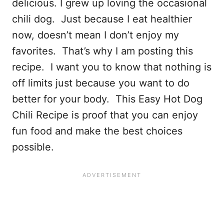
delicious. I grew up loving the occasional
chili dog. Just because I eat healthier
now, doesn’t mean I don’t enjoy my
favorites. That’s why I am posting this
recipe. I want you to know that nothing is
off limits just because you want to do
better for your body. This Easy Hot Dog
Chili Recipe is proof that you can enjoy
fun food and make the best choices
possible.