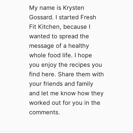
My name is Krysten
Gossard. I started Fresh
Fit Kitchen, because I
wanted to spread the
message of a healthy
whole food life. I hope
you enjoy the recipes you
find here. Share them with
your friends and family
and let me know how they
worked out for you in the
comments.