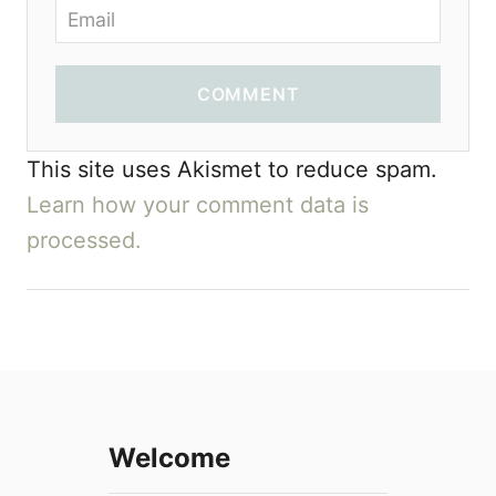
COMMENT
This site uses Akismet to reduce spam.
Learn how your comment data is
processed.
Welcome