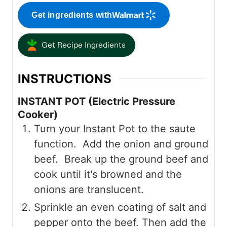
Get ingredients with
Get Recipe Ingredients
INSTRUCTIONS
INSTANT POT (Electric Pressure
Cooker)
Turn your Instant Pot to the saute
function. Add the onion and ground
beef. Break up the ground beef and
cook until it's browned and the
onions are translucent.
Sprinkle an even coating of salt and
pepper onto the beef. Then add the