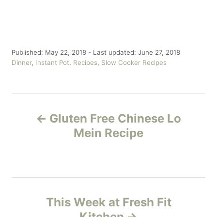
P
Published: May 22, 2018
- Last updated:
June 27, 2018
o
C
Dinner
,
Instant Pot
,
Recipes
,
Slow Cooker Recipes
s
a
t
t
e
e
P
d
g
o
o
Gluten Free Chinese Lo
n
r
o
Mein Recipe
i
e
s
s
t
n
This Week at Fresh Fit
Kitchen