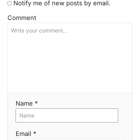
Notify me of new posts by email.
Comment
Name *
Email *