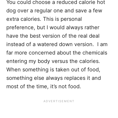
You could choose a reduced calorie hot
dog over a regular one and save a few
extra calories. This is personal
preference, but I would always rather
have the best version of the real deal
instead of a watered down version. I am
far more concerned about the chemicals
entering my body versus the calories.
When something is taken out of food,
something else always replaces it and
most of the time, it’s not food.