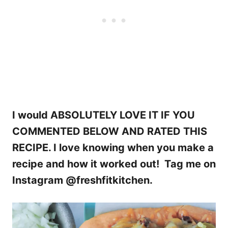
I would ABSOLUTELY LOVE IT IF YOU
COMMENTED BELOW AND RATED THIS
RECIPE. I love knowing when you make a
recipe and how it worked out! Tag me on
Instagram @freshfitkitchen.