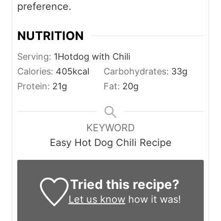
preference.
NUTRITION
Serving:
1
Hotdog with Chili
Calories:
405
kcal
Carbohydrates:
33
g
Protein:
21
g
Fat:
20
g
KEYWORD
Easy Hot Dog Chili Recipe
Tried this recipe?
Let us know
how it was!