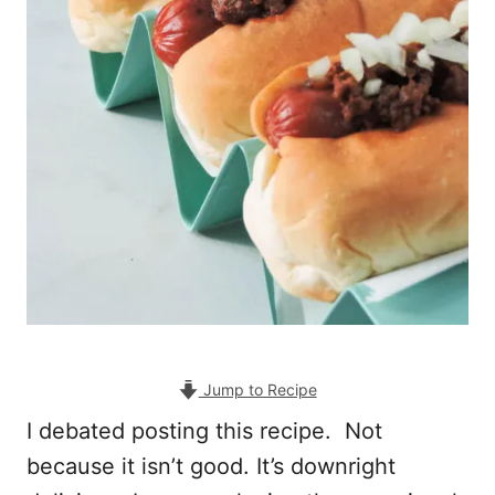
Jump to Recipe
I debated posting this recipe. Not
because it isn’t good. It’s downright