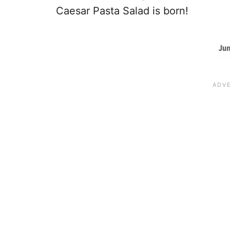
Caesar Pasta Salad is born!