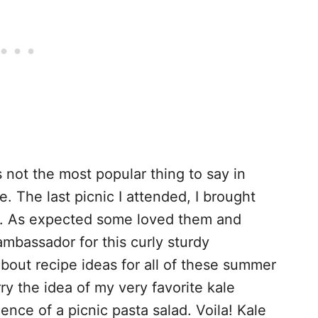
t’s not the most popular thing to say in
le. The last picnic I attended, I brought
ne. As expected some loved them and
ambassador for this curly sturdy
bout recipe ideas for all of these summer
ry the idea of my very favorite kale
ence of a picnic pasta salad. Voila! Kale