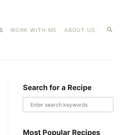
S
S
WORK WITH ME
ABOUT US
E
A
R
C
H
Search for a Recipe
S
e
a
r
Most Popular Recipes