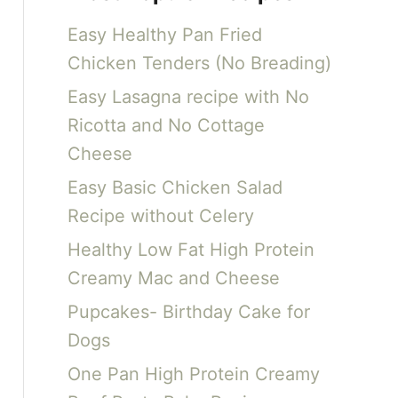
c
Easy Healthy Pan Fried
h
Chicken Tenders (No Breading)
f
Easy Lasagna recipe with No
o
Ricotta and No Cottage
r
Cheese
:
Easy Basic Chicken Salad
Recipe without Celery
Healthy Low Fat High Protein
Creamy Mac and Cheese
Pupcakes- Birthday Cake for
Dogs
One Pan High Protein Creamy