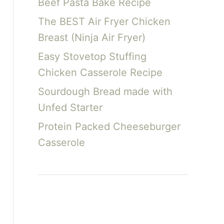
Beef Pasta Bake Recipe
The BEST Air Fryer Chicken
Breast (Ninja Air Fryer)
Easy Stovetop Stuffing
Chicken Casserole Recipe
Sourdough Bread made with
Unfed Starter
Protein Packed Cheeseburger
Casserole