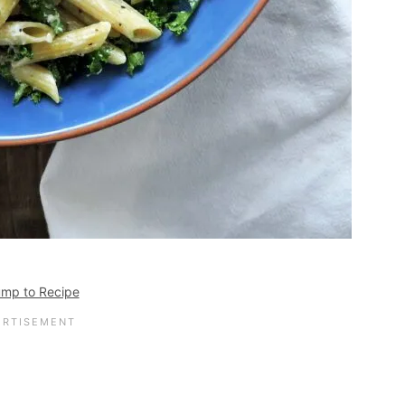
mp to Recipe