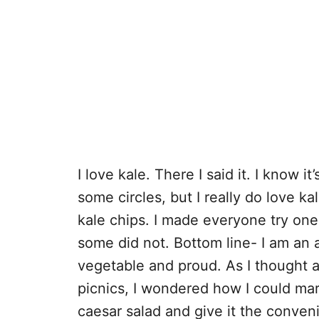
I love kale. There I said it. I know i
some circles, but I really do love ka
kale chips. I made everyone try o
some did not. Bottom line- I am an 
vegetable and proud. As I thought a
picnics, I wondered how I could mar
caesar salad and give it the conveni