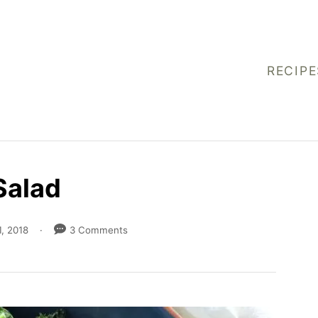
RECIPE
Salad
, 2018
3 Comments