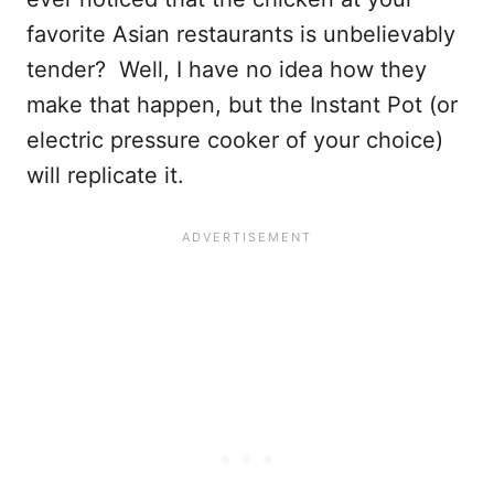
favorite Asian restaurants is unbelievably
tender? Well, I have no idea how they
make that happen, but the Instant Pot (or
electric pressure cooker of your choice)
will replicate it.