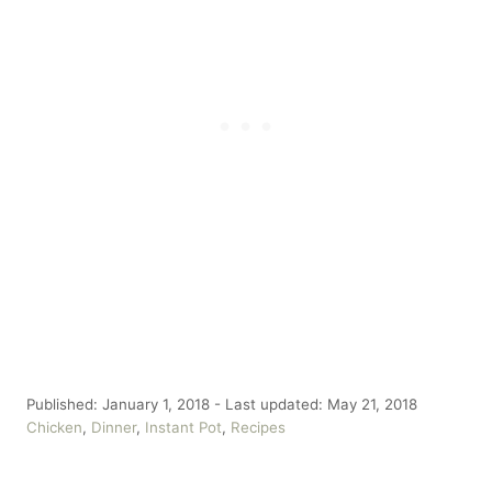
P
Published: January 1, 2018
- Last updated:
May 21, 2018
o
C
Chicken
,
Dinner
,
Instant Pot
,
Recipes
s
a
t
t