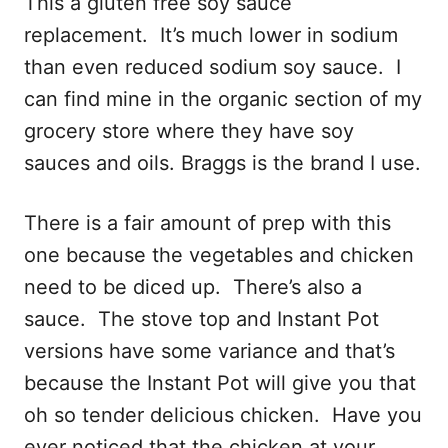
This a gluten free soy sauce
replacement. It’s much lower in sodium
than even reduced sodium soy sauce. I
can find mine in the organic section of my
grocery store where they have soy
sauces and oils. Braggs is the brand I use.
There is a fair amount of prep with this
one because the vegetables and chicken
need to be diced up. There’s also a
sauce. The stove top and Instant Pot
versions have some variance and that’s
because the Instant Pot will give you that
oh so tender delicious chicken. Have you
ever noticed that the chicken at your