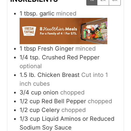
1
tbsp.
garlic
minced
1
tbsp
Fresh Ginger
minced
1/4
tsp.
Crushed Red Pepper
optional
1.5
lb.
Chicken Breast
Cut into 1
inch cubes
3/4
cup
onion
chopped
1/2
cup
Red Bell Pepper
chopped
1/2
cup
Celery
chopped
1/3
cup
Liquid Aminos or Reduced
Sodium Soy Sauce