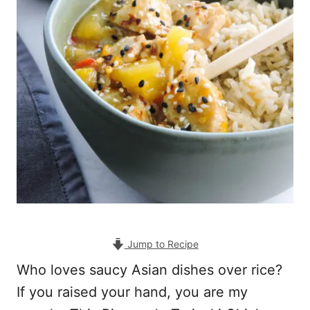
Jump to Recipe
Who loves saucy Asian dishes over rice?
If you raised your hand, you are my