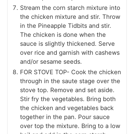
Stream the corn starch mixture into
the chicken mixture and stir. Throw
in the Pineapple Tidbits and stir.
The chicken is done when the
sauce is slightly thickened. Serve
over rice and garnish with cashews
and/or sesame seeds.
FOR STOVE TOP- Cook the chicken
through in the saute stage over the
stove top. Remove and set aside.
Stir fry the vegetables. Bring both
the chicken and vegetables back
together in the pan. Pour sauce
over top the mixture. Bring to a low