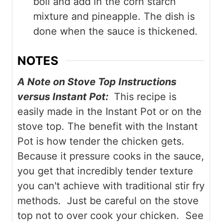
boil and add in the corn starch
mixture and pineapple. The dish is
done when the sauce is thickened.
NOTES
A Note on Stove Top Instructions
versus Instant Pot:
This recipe is
easily made in the Instant Pot or on the
stove top. The benefit with the Instant
Pot is how tender the chicken gets.
Because it pressure cooks in the sauce,
you get that incredibly tender texture
you can't achieve with traditional stir fry
methods. Just be careful on the stove
top not to over cook your chicken. See