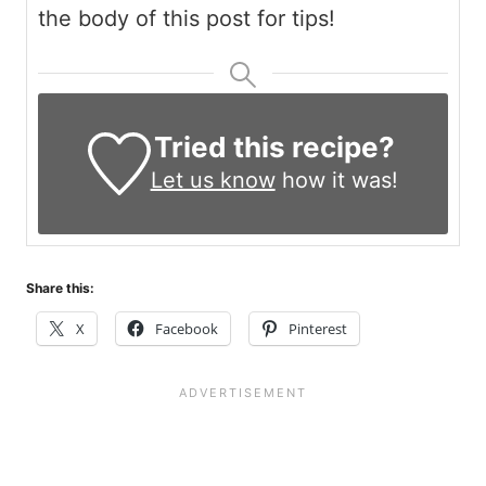
the body of this post for tips!
Tried this recipe?
Let us know
how it was!
Share this:
X
Facebook
Pinterest