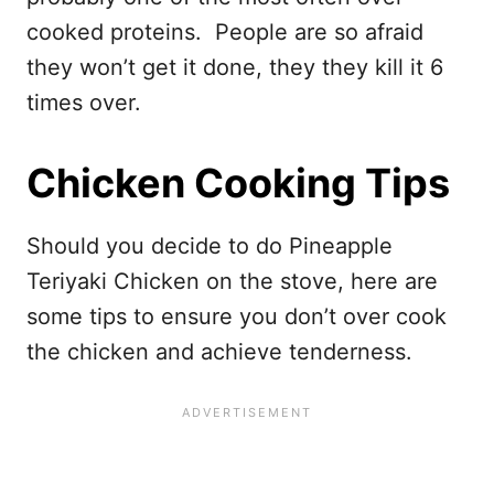
cooked proteins. People are so afraid
they won’t get it done, they they kill it 6
times over.
Chicken Cooking Tips
Should you decide to do Pineapple
Teriyaki Chicken on the stove, here are
some tips to ensure you don’t over cook
the chicken and achieve tenderness.