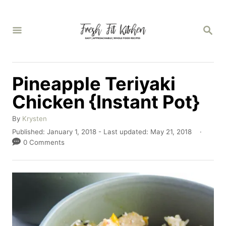
S
k
S
E
i
A
p
R
C
t
Pineapple Teriyaki
H
o
Chicken {Instant Pot}
C
A
o
By
Krysten
u
P
Published: January 1, 2018
- Last updated:
May 21, 2018
n
t
o
0 Comments
h
t
s
o
t
e
r
e
n
d
o
t
n