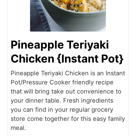
Pineapple Teriyaki
Chicken {Instant Pot}
Pineapple Teriyaki Chicken is an Instant
Pot/Pressure Cooker friendly recipe
that will bring take out convenience to
your dinner table. Fresh ingredients
you can find in your regular grocery
store come together for this easy family
meal.