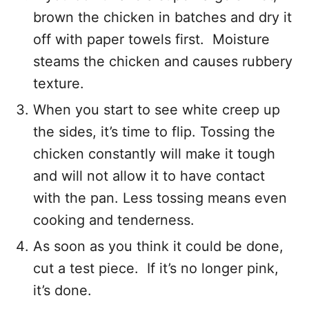
brown the chicken in batches and dry it
off with paper towels first. Moisture
steams the chicken and causes rubbery
texture.
When you start to see white creep up
the sides, it’s time to flip. Tossing the
chicken constantly will make it tough
and will not allow it to have contact
with the pan. Less tossing means even
cooking and tenderness.
As soon as you think it could be done,
cut a test piece. If it’s no longer pink,
it’s done.