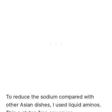
To reduce the sodium compared with
other Asian dishes, I used liquid aminos.