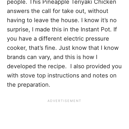
people. This Pineapple Teriyaki Chicken
answers the call for take out, without
having to leave the house. I know it’s no
surprise, I made this in the Instant Pot. If
you have a different electric pressure
cooker, that’s fine. Just know that I know
brands can vary, and this is how I
developed the recipe. I also provided you
with stove top instructions and notes on
the preparation.