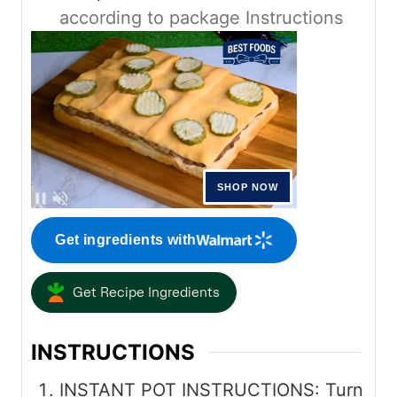
according to package Instructions
Get ingredients with
Get Recipe Ingredients
INSTRUCTIONS
INSTANT POT INSTRUCTIONS: Turn