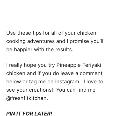
Use these tips for all of your chicken
cooking adventures and I promise you’ll
be happier with the results.
I really hope you try Pineapple Teriyaki
chicken and if you do leave a comment
below or tag me on Instagram. I love to
see your creations! You can find me
@freshfitkitchen.
PIN IT FOR LATER!