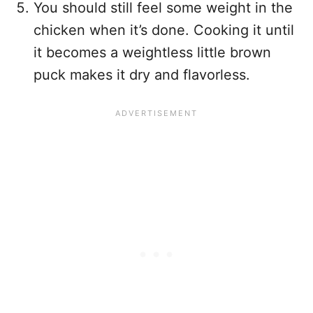
You should still feel some weight in the
chicken when it’s done. Cooking it until
it becomes a weightless little brown
puck makes it dry and flavorless.