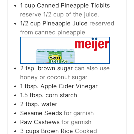
1
cup
Canned Pineapple Tidbits
reserve 1/2 cup of the juice.
1/2
cup
Pineapple Juice
reserved
from canned pineapple
2
tsp.
brown sugar
can also use
honey or coconut sugar
1
tbsp.
Apple Cider Vinegar
1.5
tbsp.
corn starch
2
tbsp.
water
Sesame Seeds
for garnish
Raw Cashews
for garnish
3
cups
Brown Rice
Cooked