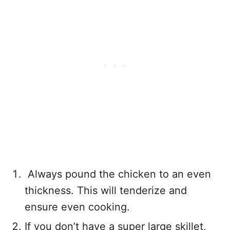
Always pound the chicken to an even
thickness. This will tenderize and
ensure even cooking.
If you don’t have a super large skillet,