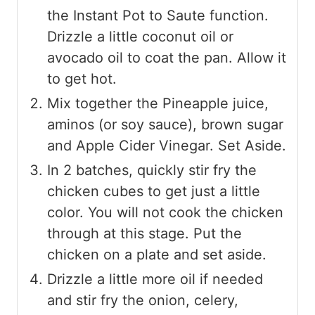
the Instant Pot to Saute function.
Drizzle a little coconut oil or
avocado oil to coat the pan. Allow it
to get hot.
Mix together the Pineapple juice,
aminos (or soy sauce), brown sugar
and Apple Cider Vinegar. Set Aside.
In 2 batches, quickly stir fry the
chicken cubes to get just a little
color. You will not cook the chicken
through at this stage. Put the
chicken on a plate and set aside.
Drizzle a little more oil if needed
and stir fry the onion, celery,