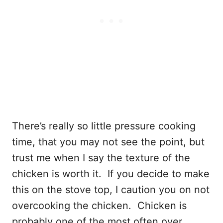
There’s really so little pressure cooking
time, that you may not see the point, but
trust me when I say the texture of the
chicken is worth it. If you decide to make
this on the stove top, I caution you on not
overcooking the chicken. Chicken is
probably one of the most often over