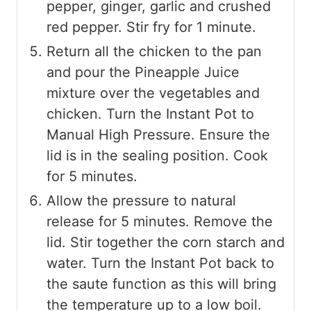
pepper, ginger, garlic and crushed
red pepper. Stir fry for 1 minute.
Return all the chicken to the pan
and pour the Pineapple Juice
mixture over the vegetables and
chicken. Turn the Instant Pot to
Manual High Pressure. Ensure the
lid is in the sealing position. Cook
for 5 minutes.
Allow the pressure to natural
release for 5 minutes. Remove the
lid. Stir together the corn starch and
water. Turn the Instant Pot back to
the saute function as this will bring
the temperature up to a low boil.