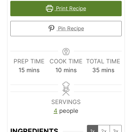
Print Recipe
Pin Recipe
PREP TIME
COOK TIME
TOTAL TIME
m
m
m
15
mins
10
mins
35
mins
i
i
i
n
n
n
u
u
u
SERVINGS
t
t
t
4
people
e
e
e
s
s
s
INGREDIENTS
1x
2x
3x