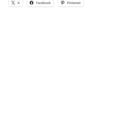
X
Facebook
Pinterest