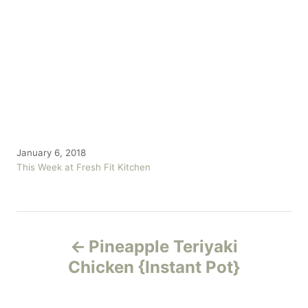
P
January 6, 2018
o
C
This Week at Fresh Fit Kitchen
s
a
t
t
e
e
P
d
g
o
o
Pineapple Teriyaki
n
r
o
Chicken {Instant Pot}
i
e
s
s