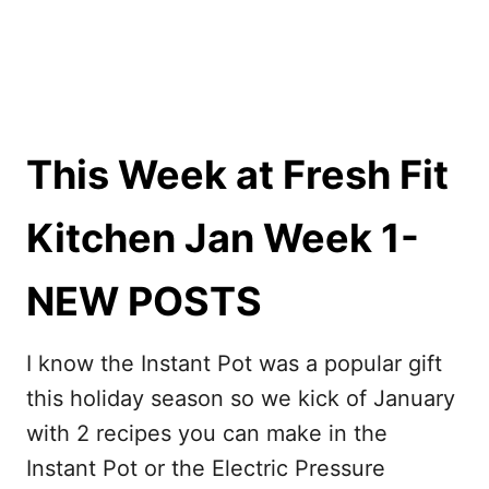
This Week at Fresh Fit
Kitchen Jan Week 1-
NEW POSTS
I know the Instant Pot was a popular gift
this holiday season so we kick of January
with 2 recipes you can make in the
Instant Pot or the Electric Pressure