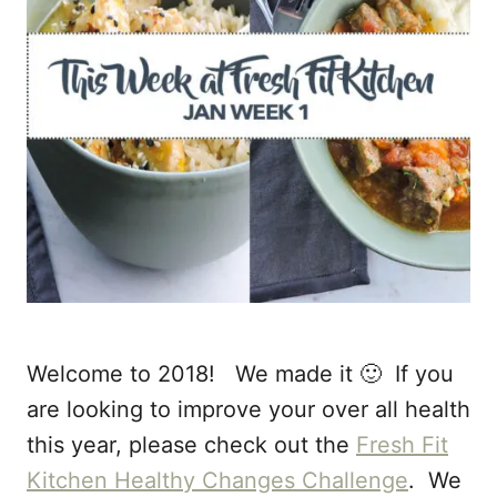
Welcome to 2018! We made it 🙂 If you
are looking to improve your over all health
this year, please check out the
Fresh Fit
Kitchen Healthy Changes Challenge
. We