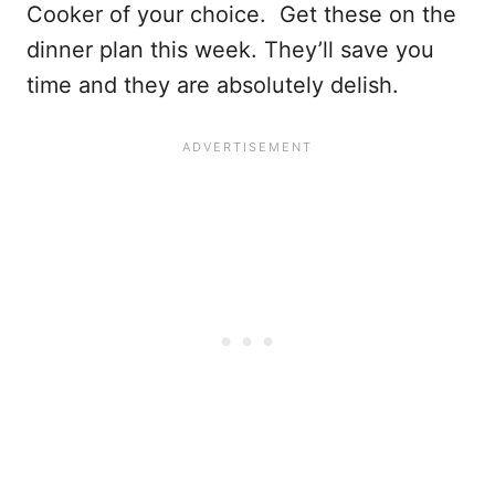
Cooker of your choice. Get these on the
dinner plan this week. They’ll save you
time and they are absolutely delish.