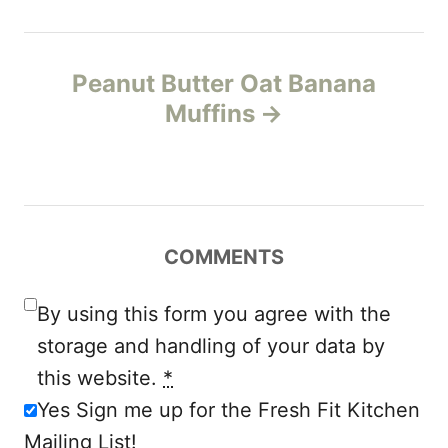
t
n
Peanut Butter Oat Banana
Muffins
a
v
i
COMMENTS
g
a
By using this form you agree with the
storage and handling of your data by
t
this website.
*
i
Yes Sign me up for the Fresh Fit Kitchen
Mailing List!