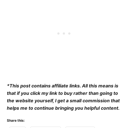
*This post contains affiliate links. All this means is
that if you click my link to buy rather than going to
the website yourself, I get a small commission that
helps me to continue bringing you helpful content.
Share this: