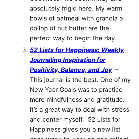
absolutely frigid here. My warm
bowls of oatmeal with granola a
dollop of nut butter are the
perfect way to begin the day.
52 Lists for Happiness: Weekly
Journaling Inspiration for
Positivity, Balance, and Joy
–
This journal is the best. One of my
New Year Goals was to practice
more mindfulness and gratitude.
It’s a great way to deal with stress
and center myself. 52 Lists for
Happiness gives you a new list