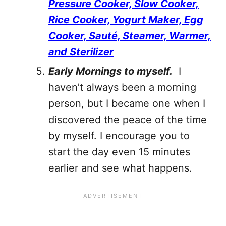
Pressure Cooker, Slow Cooker,
Rice Cooker, Yogurt Maker, Egg
Cooker, Sauté, Steamer, Warmer,
and Sterilizer
Early Mornings to myself.
I
haven’t always been a morning
person, but I became one when I
discovered the peace of the time
by myself. I encourage you to
start the day even 15 minutes
earlier and see what happens.