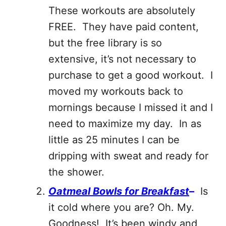
These workouts are absolutely
FREE. They have paid content,
but the free library is so
extensive, it’s not necessary to
purchase to get a good workout. I
moved my workouts back to
mornings because I missed it and I
need to maximize my day. In as
little as 25 minutes I can be
dripping with sweat and ready for
the shower.
Oatmeal Bowls for Breakfast
–
Is
it cold where you are? Oh. My.
Goodness! It’s been windy and