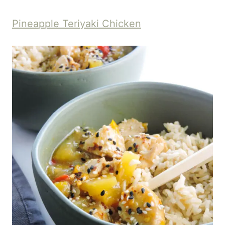
Pineapple Teriyaki Chicken