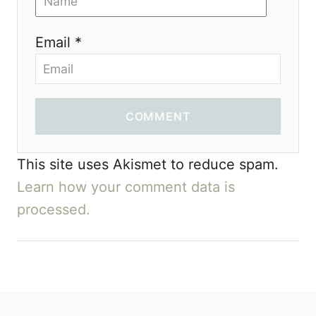
Email *
COMMENT
This site uses Akismet to reduce spam.
Learn how your comment data is
processed.