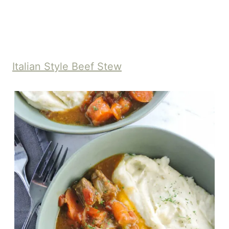
Italian Style Beef Stew