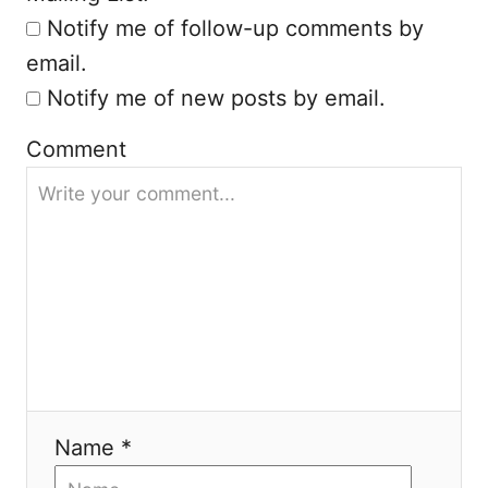
o
Notify me of follow-up comments by
n
email.
Notify me of new posts by email.
Comment
Name *