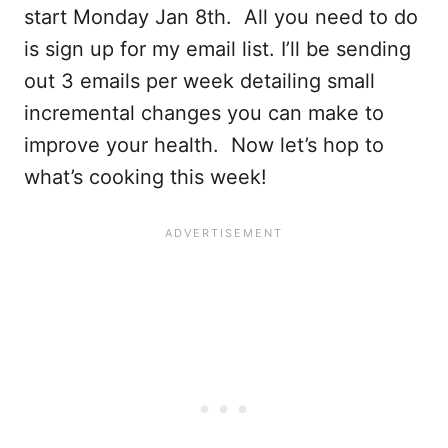
start Monday Jan 8th. All you need to do
is sign up for my email list. I’ll be sending
out 3 emails per week detailing small
incremental changes you can make to
improve your health. Now let’s hop to
what’s cooking this week!