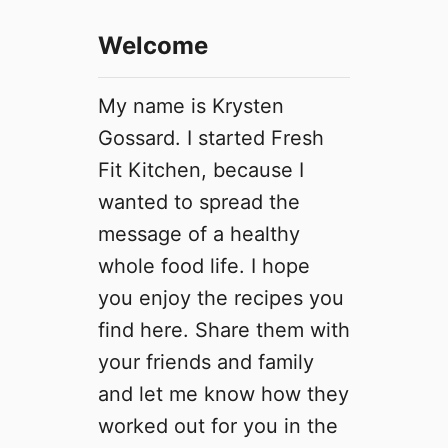
Welcome
My name is Krysten
Gossard. I started Fresh
Fit Kitchen, because I
wanted to spread the
message of a healthy
whole food life. I hope
you enjoy the recipes you
find here. Share them with
your friends and family
and let me know how they
worked out for you in the