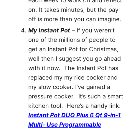
each week to work on and reflect
on. It takes minutes, but the pay
off is more than you can imagine.
My Instant Pot
– If you weren’t
one of the millions of people to
get an Instant Pot for Christmas,
well then I suggest you go ahead
with it now. The Instant Pot has
replaced my my rice cooker and
my slow cooker. I’ve gained a
pressure cooker. It’s such a smart
kitchen tool. Here’s a handy link:
Instant Pot DUO Plus 6 Qt 9-in-1
Multi- Use Programmable