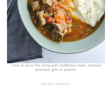
I love to serve this along with cauliflower mash, mashed
potatoes, grits or polenta.