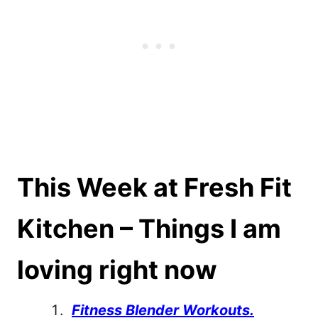
This Week at Fresh Fit
Kitchen – Things I am
loving right now
Fitness Blender Workouts.