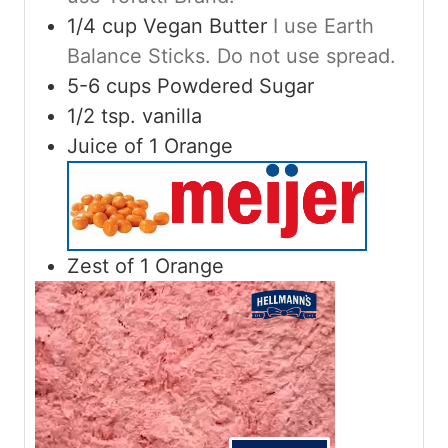
1/4
cup
Vegan Butter
I use Earth
Balance Sticks. Do not use spread.
5-6
cups
Powdered Sugar
1/2
tsp.
vanilla
Juice of 1 Orange
Zest of 1 Orange