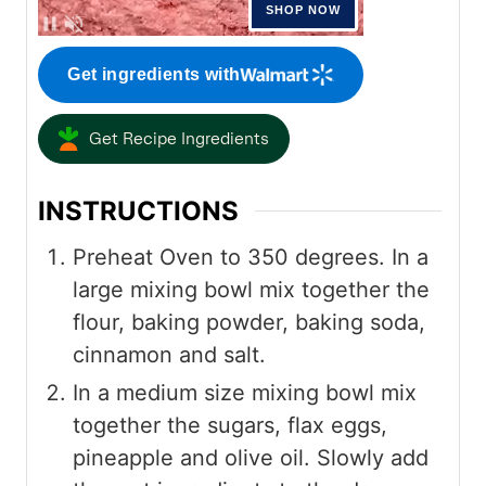
Get ingredients with
Get Recipe Ingredients
INSTRUCTIONS
Preheat Oven to 350 degrees. In a
large mixing bowl mix together the
flour, baking powder, baking soda,
cinnamon and salt.
In a medium size mixing bowl mix
together the sugars, flax eggs,
pineapple and olive oil. Slowly add