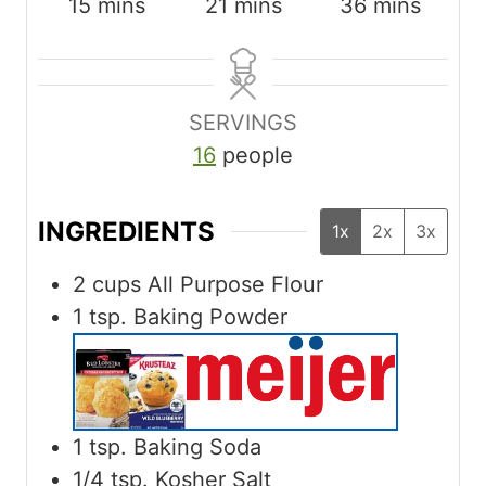
m
m
m
15
mins
21
mins
36
mins
i
i
i
n
n
n
u
u
u
SERVINGS
t
t
t
16
people
e
e
e
s
s
s
INGREDIENTS
1x
2x
3x
2
cups
All Purpose Flour
1
tsp.
Baking Powder
1
tsp.
Baking Soda
1/4
tsp.
Kosher Salt