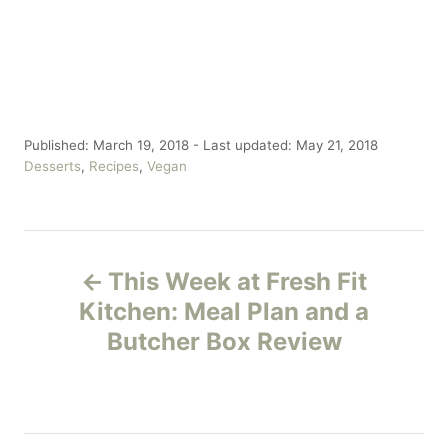
P
Published: March 19, 2018
- Last updated:
May 21, 2018
o
C
Desserts
,
Recipes
,
Vegan
s
a
t
t
e
e
P
d
g
o
o
This Week at Fresh Fit
n
r
o
Kitchen: Meal Plan and a
i
e
Butcher Box Review
s
s
t
n