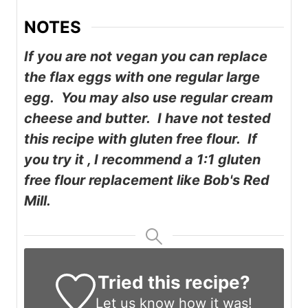
NOTES
If you are not vegan you can replace
the flax eggs with one regular large
egg. You may also use regular cream
cheese and butter. I have not tested
this recipe with gluten free flour. If
you try it , I recommend a 1:1 gluten
free flour replacement like Bob's Red
Mill.
Tried this recipe?
Let us know
how it was!