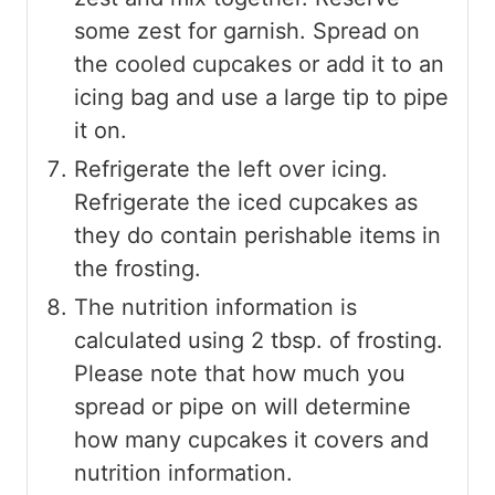
some zest for garnish. Spread on
the cooled cupcakes or add it to an
icing bag and use a large tip to pipe
it on.
Refrigerate the left over icing.
Refrigerate the iced cupcakes as
they do contain perishable items in
the frosting.
The nutrition information is
calculated using 2 tbsp. of frosting.
Please note that how much you
spread or pipe on will determine
how many cupcakes it covers and
nutrition information.