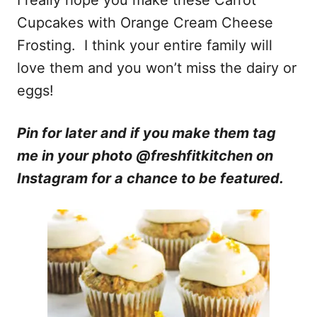
Cupcakes with Orange Cream Cheese
Frosting. I think your entire family will
love them and you won’t miss the dairy or
eggs!
Pin for later and if you make them tag
me in your photo @freshfitkitchen on
Instagram for a chance to be featured.