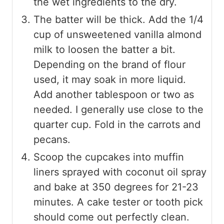
the wet ingredients to the dry.
The batter will be thick. Add the 1/4
cup of unsweetened vanilla almond
milk to loosen the batter a bit.
Depending on the brand of flour
used, it may soak in more liquid.
Add another tablespoon or two as
needed. I generally use close to the
quarter cup. Fold in the carrots and
pecans.
Scoop the cupcakes into muffin
liners sprayed with coconut oil spray
and bake at 350 degrees for 21-23
minutes. A cake tester or tooth pick
should come out perfectly clean.