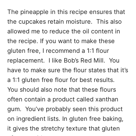
The pineapple in this recipe ensures that
the cupcakes retain moisture. This also
allowed me to reduce the oil content in
the recipe. If you want to make these
gluten free, I recommend a 1:1 flour
replacement. I like Bob’s Red Mill. You
have to make sure the flour states that it’s
a 1:1 gluten free flour for best results.
You should also note that these flours
often contain a product called xanthan
gum. You’ve probably seen this product
on ingredient lists. In gluten free baking,
it gives the stretchy texture that gluten