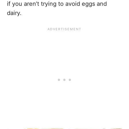
if you aren’t trying to avoid eggs and
dairy.