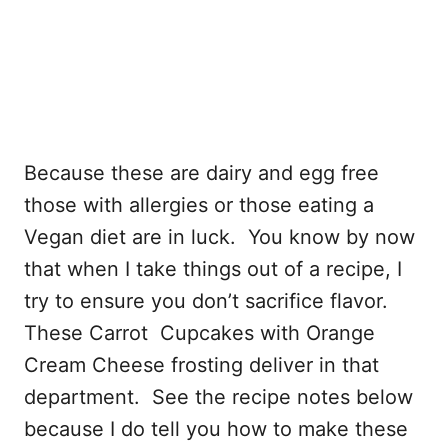
Because these are dairy and egg free
those with allergies or those eating a
Vegan diet are in luck. You know by now
that when I take things out of a recipe, I
try to ensure you don’t sacrifice flavor.
These Carrot Cupcakes with Orange
Cream Cheese frosting deliver in that
department. See the recipe notes below
because I do tell you how to make these