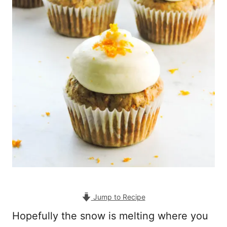
Jump to Recipe
Hopefully the snow is melting where you