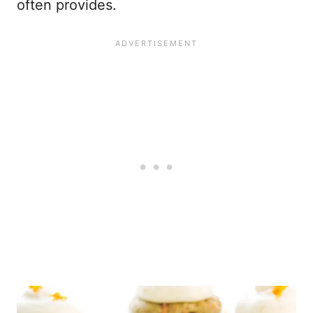
often provides.