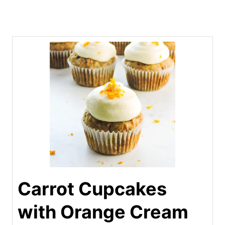
Carrot Cupcakes
with Orange Cream