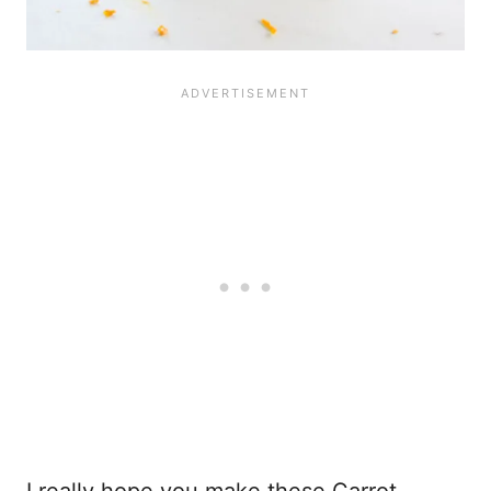
I really hope you make these Carrot