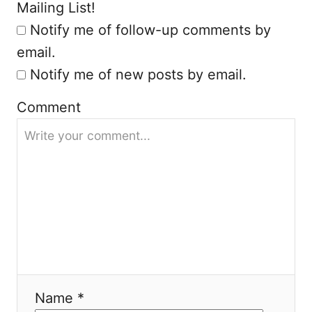
Mailing List!
Notify me of follow-up comments by
email.
Notify me of new posts by email.
Comment
Name *