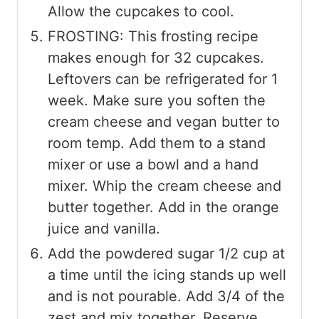
Allow the cupcakes to cool.
FROSTING: This frosting recipe
makes enough for 32 cupcakes.
Leftovers can be refrigerated for 1
week. Make sure you soften the
cream cheese and vegan butter to
room temp. Add them to a stand
mixer or use a bowl and a hand
mixer. Whip the cream cheese and
butter together. Add in the orange
juice and vanilla.
Add the powdered sugar 1/2 cup at
a time until the icing stands up well
and is not pourable. Add 3/4 of the
zest and mix together. Reserve