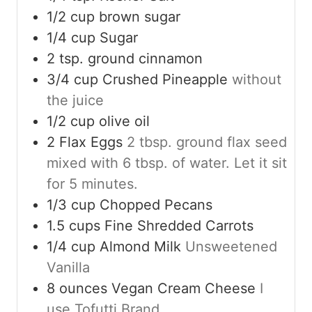
1/2
cup
brown sugar
1/4
cup
Sugar
2
tsp.
ground cinnamon
3/4
cup
Crushed Pineapple
without
the juice
1/2
cup
olive oil
2
Flax Eggs
2 tbsp. ground flax seed
mixed with 6 tbsp. of water. Let it sit
for 5 minutes.
1/3
cup
Chopped Pecans
1.5
cups
Fine Shredded Carrots
1/4
cup
Almond Milk
Unsweetened
Vanilla
8
ounces
Vegan Cream Cheese
I
use Tofutti Brand.