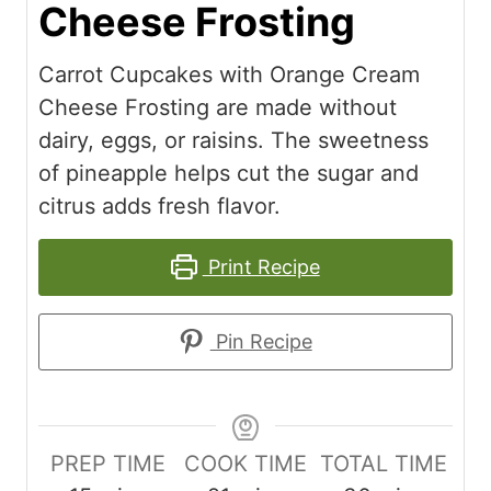
Cheese Frosting
Carrot Cupcakes with Orange Cream
Cheese Frosting are made without
dairy, eggs, or raisins. The sweetness
of pineapple helps cut the sugar and
citrus adds fresh flavor.
Print Recipe
Pin Recipe
PREP TIME
COOK TIME
TOTAL TIME