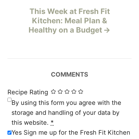
This Week at Fresh Fit
a
Kitchen: Meal Plan &
v
Healthy on a Budget
i
g
a
COMMENTS
t
Recipe Rating
i
By using this form you agree with the
storage and handling of your data by
o
this website.
*
n
Yes Sign me up for the Fresh Fit Kitchen