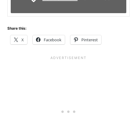
Share this:
X
Facebook
Pinterest