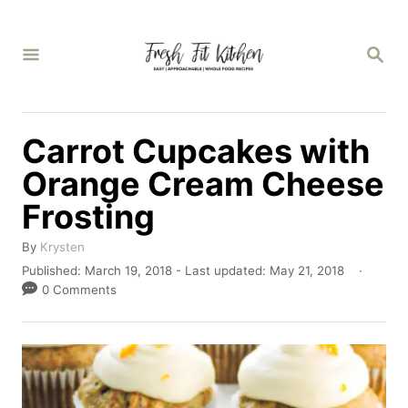
S
k
S
E
i
A
p
R
C
t
Carrot Cupcakes with
H
o
Orange Cream Cheese
C
Frosting
o
n
A
By
Krysten
u
P
Published: March 19, 2018
- Last updated:
May 21, 2018
t
t
o
0 Comments
e
h
s
o
t
n
r
e
t
d
o
n