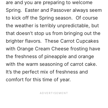
are and you are preparing to welcome
Spring. Easter and Passover always seem
to kick off the Spring season. Of course
the weather is terribly unpredictable, but
that doesn’t stop us from bringing out the
brighter flavors. These Carrot Cupcakes
with Orange Cream Cheese frosting have
the freshness of pineapple and orange
with the warm seasoning of carrot cake.
It’s the perfect mix of freshness and
comfort for this time of year.