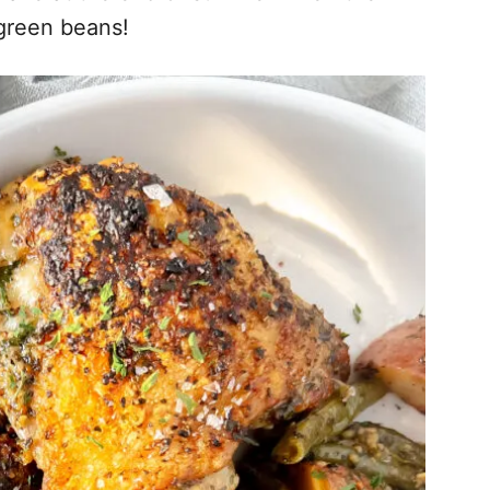
 green beans!