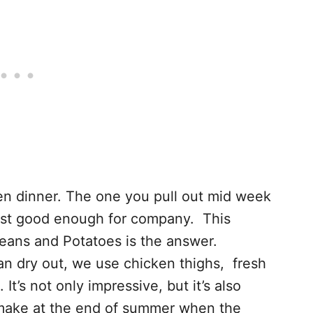
en dinner. The one you pull out mid week
 just good enough for company. This
eans and Potatoes is the answer.
an dry out, we use chicken thighs, fresh
t’s not only impressive, but it’s also
o make at the end of summer when the