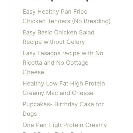
c
Easy Healthy Pan Fried
h
Chicken Tenders (No Breading)
f
Easy Basic Chicken Salad
o
Recipe without Celery
r
:
Easy Lasagna recipe with No
Ricotta and No Cottage
Cheese
Healthy Low Fat High Protein
Creamy Mac and Cheese
Pupcakes- Birthday Cake for
Dogs
One Pan High Protein Creamy