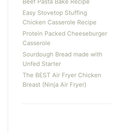
Beef Pasta Bake Recipe
Easy Stovetop Stuffing
Chicken Casserole Recipe
Protein Packed Cheeseburger
Casserole
Sourdough Bread made with
Unfed Starter
The BEST Air Fryer Chicken
Breast (Ninja Air Fryer)