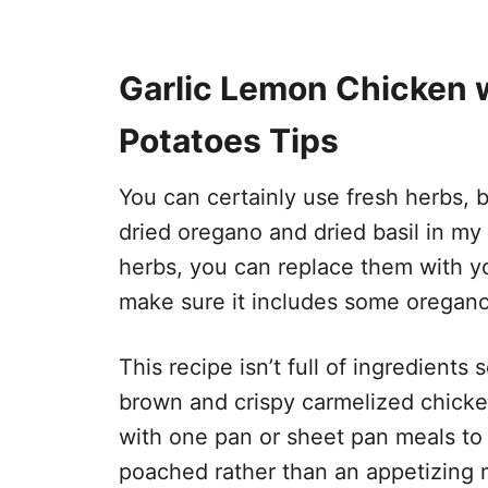
Garlic Lemon Chicken 
Potatoes Tips
​You can certainly use fresh herbs, 
dried oregano and dried basil in my
herbs, you can replace them with you
make sure it includes some oregan
This recipe isn’t full of ingredient
brown and crispy carmelized chicke
with one pan or sheet pan meals to
poached rather than an appetizing m