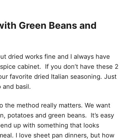
with Green Beans and
but dried works fine and I always have
 spice cabinet. If you don’t have these 2
r favorite dried Italian seasoning. Just
o and basil.
s so the method really matters. We want
n, potatoes and green beans. It’s easy
 end up with something that looks
eal. I love sheet pan dinners, but how