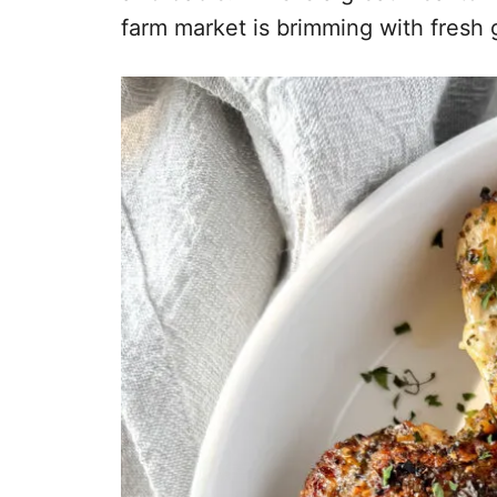
farm market is brimming with fresh