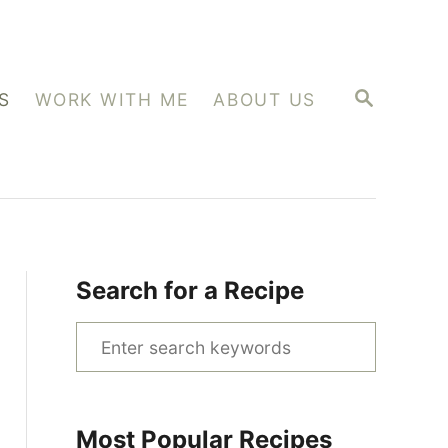
S
S
WORK WITH ME
ABOUT US
E
A
R
C
H
Search for a Recipe
S
e
a
r
Most Popular Recipes