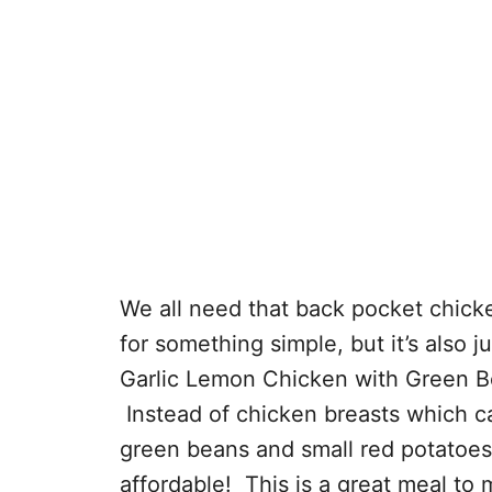
We all need that back pocket chick
for something simple, but it’s also
Garlic Lemon Chicken with Green B
Instead of chicken breasts which c
green beans and small red potatoes. I
affordable! This is a great meal t