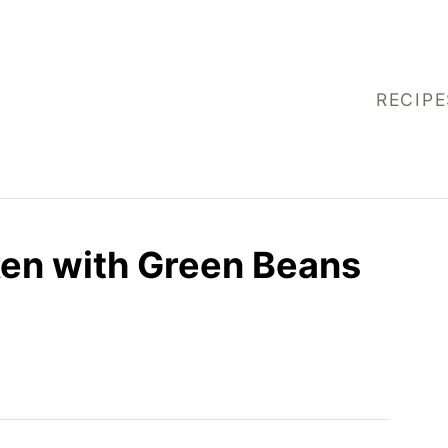
RECIPE
ken with Green Beans