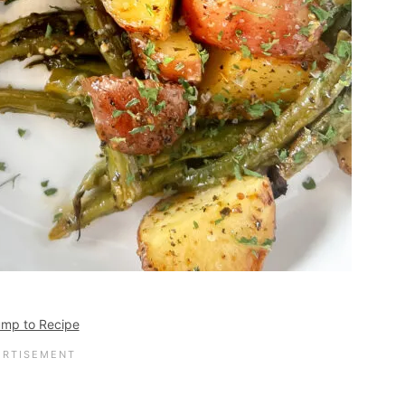
mp to Recipe