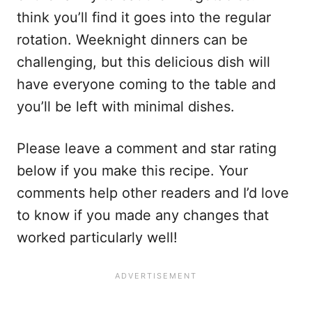
think you’ll find it goes into the regular
rotation. Weeknight dinners can be
challenging, but this delicious dish will
have everyone coming to the table and
you’ll be left with minimal dishes.
Please leave a comment and star rating
below if you make this recipe. Your
comments help other readers and I’d love
to know if you made any changes that
worked particularly well!