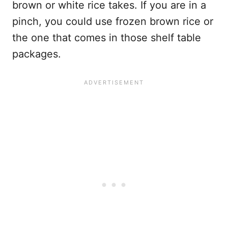
brown or white rice takes. If you are in a
pinch, you could use frozen brown rice or
the one that comes in those shelf table
packages.