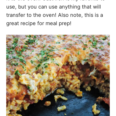
use, but you can use anything that will
transfer to the oven! Also note, this is a
great recipe for meal prep!