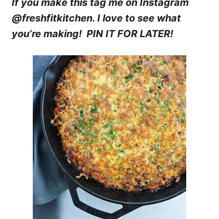
If you make this tag me on Instagram
@freshfitkitchen. I love to see what
you’re making! PIN IT FOR LATER!