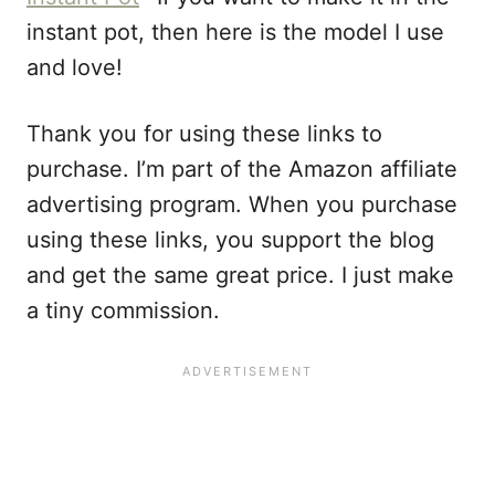
instant pot, then here is the model I use
and love!
Thank you for using these links to
purchase. I’m part of the Amazon affiliate
advertising program. When you purchase
using these links, you support the blog
and get the same great price. I just make
a tiny commission.