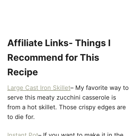
Affiliate Links- Things I
Recommend for This
Recipe
Large Cast Iron Skillet
– My favorite way to
serve this meaty zucchini casserole is
from a hot skillet. Those crispy edges are
to die for.
Instant Pot
– If you want to make it in the