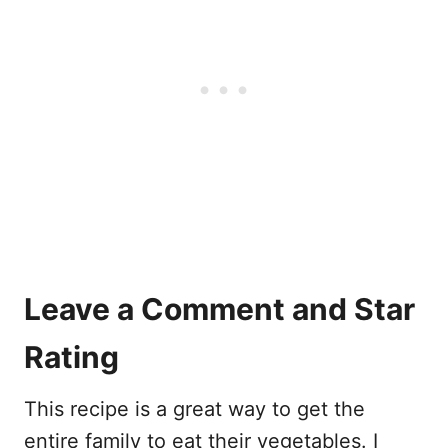
Leave a Comment and Star
Rating
This recipe is a great way to get the
entire family to eat their vegetables. I