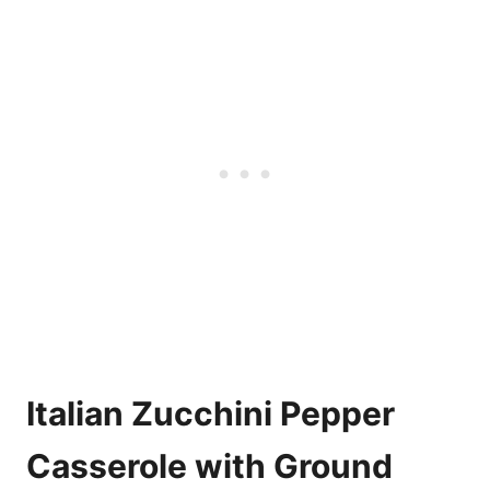
Italian Zucchini Pepper
Casserole with Ground