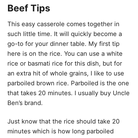
Beef Tips
This easy casserole comes together in
such little time. It will quickly become a
go-to for your dinner table. My first tip
here is on the rice. You can use a white
rice or basmati rice for this dish, but for
an extra hit of whole grains, I like to use
parboiled brown rice. Parboiled is the one
that takes 20 minutes. I usually buy Uncle
Ben’s brand.
Just know that the rice should take 20
minutes which is how long parboiled