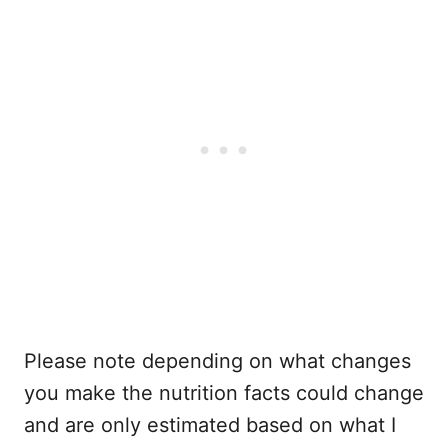
Please note depending on what changes
you make the nutrition facts could change
and are only estimated based on what I