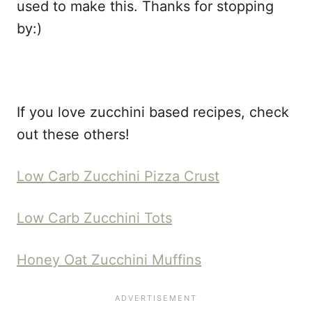
used to make this. Thanks for stopping
by:)
If you love zucchini based recipes, check
out these others!
Low Carb Zucchini Pizza Crust
Low Carb Zucchini Tots
Honey Oat Zucchini Muffins