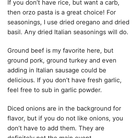
If you don’t have rice, but want a carb,
then orzo pasta is a great choice! For
seasonings, I use dried oregano and dried
basil. Any dried Italian seasonings will do.
Ground beef is my favorite here, but
ground pork, ground turkey and even
adding in Italian sausage could be
delicious. If you don’t have fresh garlic,
feel free to sub in garlic powder.
Diced onions are in the background for
flavor, but if you do not like onions, you
don’t have to add them. They are
definitely not the main event.