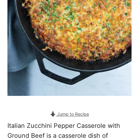
Jump to Recipe
Italian Zucchini Pepper Casserole with
Ground Beef is a casserole dish of