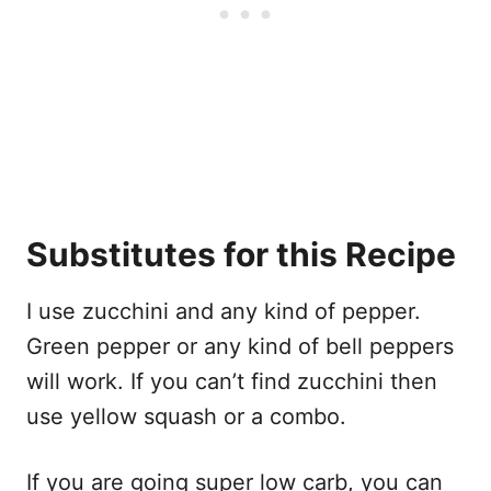
Substitutes for this Recipe
I use zucchini and any kind of pepper.
Green pepper or any kind of bell peppers
will work. If you can’t find zucchini then
use yellow squash or a combo.
If you are going super low carb, you can