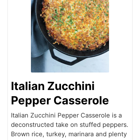
Italian Zucchini
Pepper Casserole
Italian Zucchini Pepper Casserole is a
deconstructed take on stuffed peppers.
Brown rice, turkey, marinara and plenty