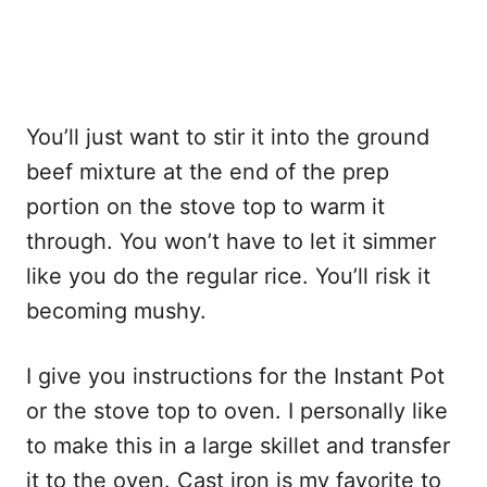
You’ll just want to stir it into the ground
beef mixture at the end of the prep
portion on the stove top to warm it
through. You won’t have to let it simmer
like you do the regular rice. You’ll risk it
becoming mushy.
I give you instructions for the Instant Pot
or the stove top to oven. I personally like
to make this in a large skillet and transfer
it to the oven. Cast iron is my favorite to