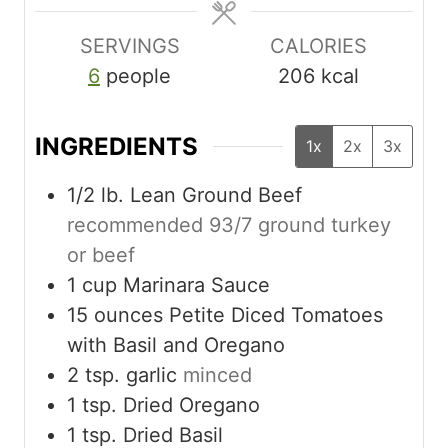
e
e
s
s
SERVINGS
CALORIES
6
people
206
kcal
INGREDIENTS
1x
2x
3x
1/2
lb.
Lean Ground Beef
recommended 93/7 ground turkey
or beef
1
cup
Marinara Sauce
15
ounces
Petite Diced Tomatoes
with Basil and Oregano
2
tsp.
garlic
minced
1
tsp.
Dried Oregano
1
tsp.
Dried Basil