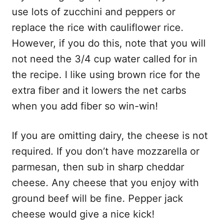
use lots of zucchini and peppers or
replace the rice with cauliflower rice.
However, if you do this, note that you will
not need the 3/4 cup water called for in
the recipe. I like using brown rice for the
extra fiber and it lowers the net carbs
when you add fiber so win-win!
If you are omitting dairy, the cheese is not
required. If you don’t have mozzarella or
parmesan, then sub in sharp cheddar
cheese. Any cheese that you enjoy with
ground beef will be fine. Pepper jack
cheese would give a nice kick!