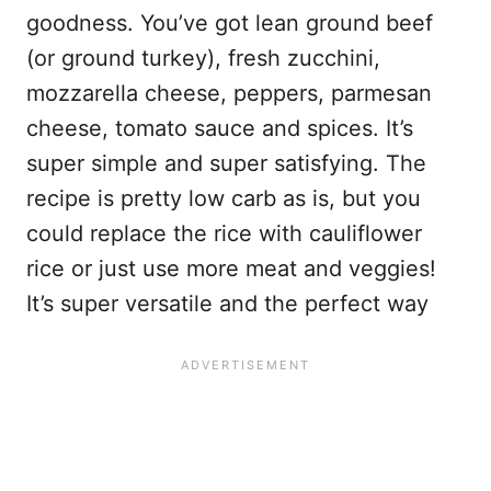
goodness. You’ve got lean ground beef
(or ground turkey), fresh zucchini,
mozzarella cheese, peppers, parmesan
cheese, tomato sauce and spices. It’s
super simple and super satisfying. The
recipe is pretty low carb as is, but you
could replace the rice with cauliflower
rice or just use more meat and veggies!
It’s super versatile and the perfect way