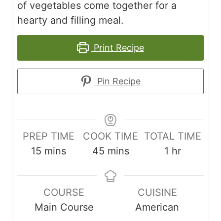
of vegetables come together for a
hearty and filling meal.
Print Recipe
Pin Recipe
PREP TIME
COOK TIME
TOTAL TIME
m
m
h
15
mins
45
mins
1
hr
i
i
o
n
n
u
COURSE
CUISINE
u
u
r
Main Course
American
t
t