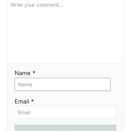
Name *
Email *