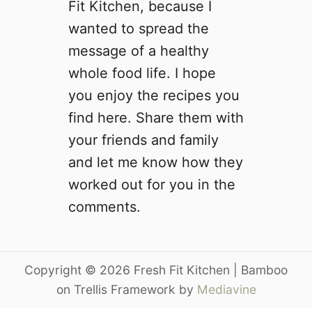
Fit Kitchen, because I
wanted to spread the
message of a healthy
whole food life. I hope
you enjoy the recipes you
find here. Share them with
your friends and family
and let me know how they
worked out for you in the
comments.
Copyright © 2026 Fresh Fit Kitchen | Bamboo
on Trellis Framework by
Mediavine