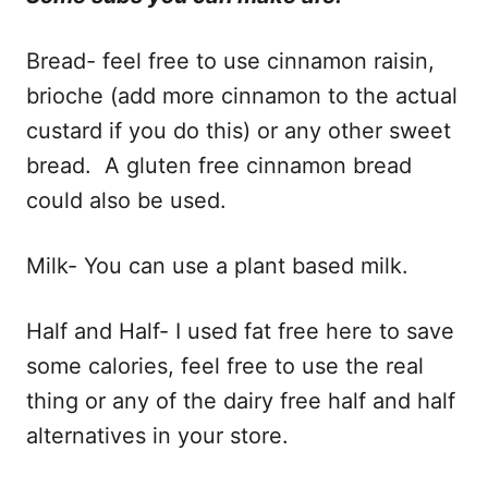
Bread- feel free to use cinnamon raisin,
brioche (add more cinnamon to the actual
custard if you do this) or any other sweet
bread. A gluten free cinnamon bread
could also be used.
Milk- You can use a plant based milk.
Half and Half- I used fat free here to save
some calories, feel free to use the real
thing or any of the dairy free half and half
alternatives in your store.