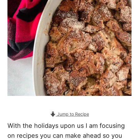
Jump to Recipe
With the holidays upon us I am focusing
on recipes you can make ahead so you