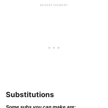
Substitutions
Some subs you can make are: