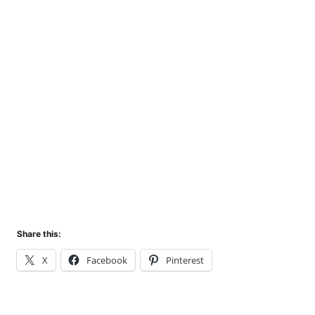
Share this:
X
Facebook
Pinterest