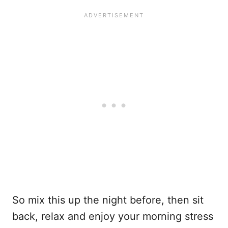
So mix this up the night before, then sit
back, relax and enjoy your morning stress