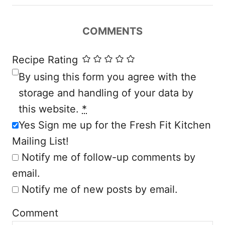
i
COMMENTS
g
a
Recipe Rating
By using this form you agree with the
t
storage and handling of your data by
i
this website.
*
Yes Sign me up for the Fresh Fit Kitchen
o
Mailing List!
n
Notify me of follow-up comments by
email.
Notify me of new posts by email.
Comment