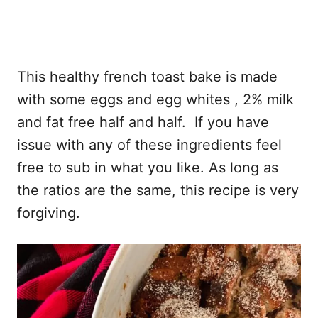
This healthy french toast bake is made
with some eggs and egg whites , 2% milk
and fat free half and half. If you have
issue with any of these ingredients feel
free to sub in what you like. As long as
the ratios are the same, this recipe is very
forgiving.