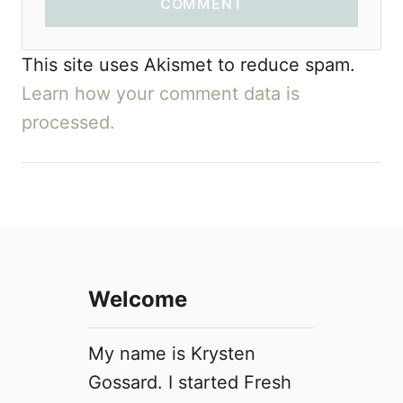
COMMENT
This site uses Akismet to reduce spam.
Learn how your comment data is
processed.
Welcome
My name is Krysten
Gossard. I started Fresh