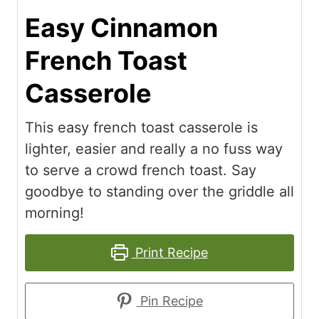
Easy Cinnamon
French Toast
Casserole
This easy french toast casserole is
lighter, easier and really a no fuss way
to serve a crowd french toast. Say
goodbye to standing over the griddle all
morning!
Print Recipe
Pin Recipe