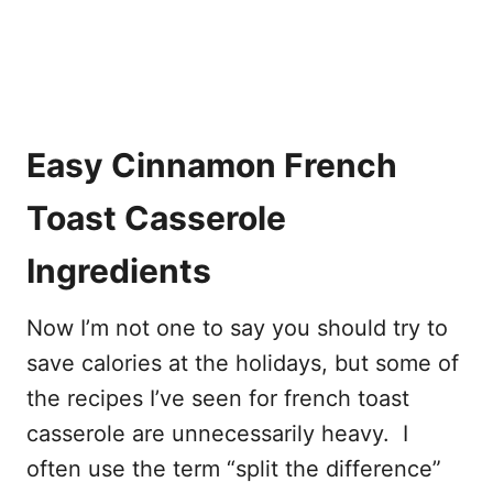
Easy Cinnamon French
Toast Casserole
Ingredients
Now I’m not one to say you should try to
save calories at the holidays, but some of
the recipes I’ve seen for french toast
casserole are unnecessarily heavy. I
often use the term “split the difference”