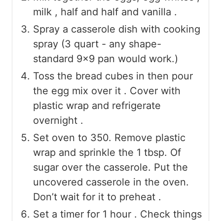
milk , half and half and vanilla .
Spray a casserole dish with cooking
spray (3 quart - any shape-
standard 9x9 pan would work.)
Toss the bread cubes in then pour
the egg mix over it . Cover with
plastic wrap and refrigerate
overnight .
Set oven to 350. Remove plastic
wrap and sprinkle the 1 tbsp. Of
sugar over the casserole. Put the
uncovered casserole in the oven.
Don’t wait for it to preheat .
Set a timer for 1 hour . Check things