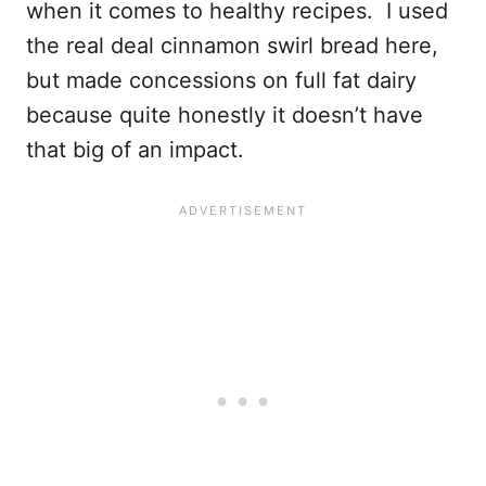
when it comes to healthy recipes. I used
the real deal cinnamon swirl bread here,
but made concessions on full fat dairy
because quite honestly it doesn’t have
that big of an impact.