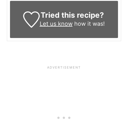
Tried this recipe?
Let us know
how it was!