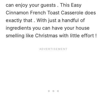
can enjoy your guests . This Easy
Cinnamon French Toast Casserole does
exactly that . With just a handful of
ingredients you can have your house
smelling like Christmas with little effort !