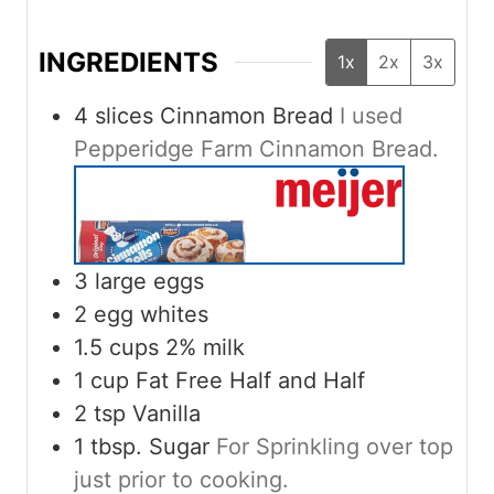
INGREDIENTS
1x
2x
3x
4
slices
Cinnamon Bread
I used
Pepperidge Farm Cinnamon Bread.
3
large eggs
2
egg whites
1.5
cups
2% milk
1
cup
Fat Free Half and Half
2
tsp
Vanilla
1
tbsp.
Sugar
For Sprinkling over top
just prior to cooking.