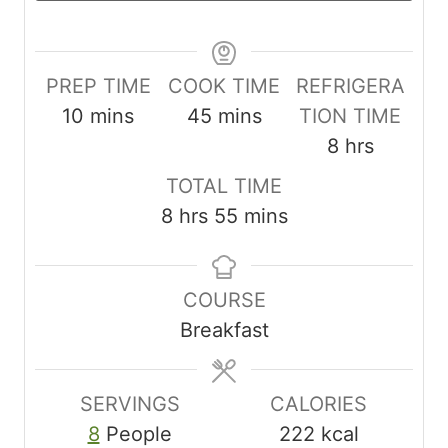
PREP TIME
COOK TIME
REFRIGERA
m
m
10
mins
45
mins
TION TIME
i
i
h
8
hrs
n
n
o
TOTAL TIME
u
u
u
h
m
8
hrs
55
mins
t
t
r
o
i
e
e
s
u
n
s
s
COURSE
r
u
Breakfast
s
t
e
s
SERVINGS
CALORIES
8
People
222
kcal