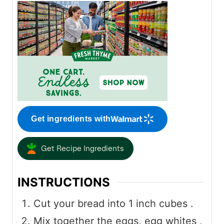
Get ingredients with
Get Recipe Ingredients
INSTRUCTIONS
Cut your bread into 1 inch cubes .
Mix together the eggs, egg whites ,