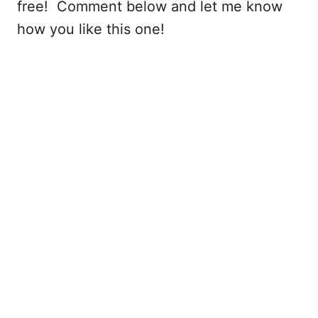
free! Comment below and let me know
how you like this one!