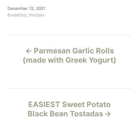
P
December 12, 2021
o
C
Breakfast
,
Recipes
s
a
t
t
e
e
P
d
g
o
o
Parmesan Garlic Rolls
n
r
o
(made with Greek Yogurt)
i
e
s
s
t
n
EASIEST Sweet Potato
Black Bean Tostadas
a
v