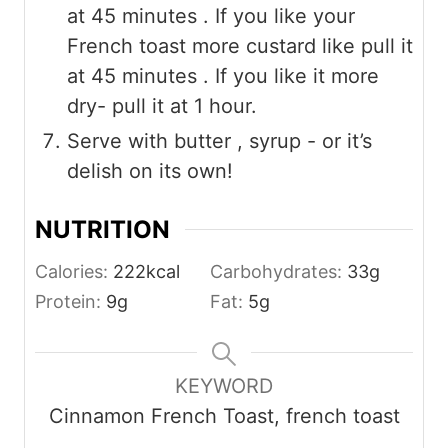
at 45 minutes . If you like your
French toast more custard like pull it
at 45 minutes . If you like it more
dry- pull it at 1 hour.
Serve with butter , syrup - or it’s
delish on its own!
NUTRITION
Calories:
222
kcal
Carbohydrates:
33
g
Protein:
9
g
Fat:
5
g
KEYWORD
Cinnamon French Toast, french toast