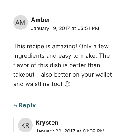
Amber
January 19, 2017 at 05:51 PM
This recipe is amazing! Only a few
ingredients and easy to make. The
flavor of this dish is better than
takeout – also better on your wallet
and waistline too! 🙂
Reply
Krysten
January 20, 2017 at 01:09 PM