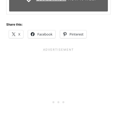
Share this:
X
Facebook
Pinterest