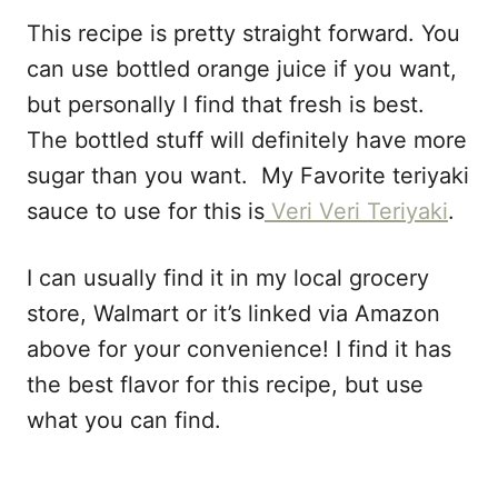
This recipe is pretty straight forward. You
can use bottled orange juice if you want,
but personally I find that fresh is best.
The bottled stuff will definitely have more
sugar than you want. My Favorite teriyaki
sauce to use for this is
Veri Veri Teriyaki
.
I can usually find it in my local grocery
store, Walmart or it’s linked via Amazon
above for your convenience! I find it has
the best flavor for this recipe, but use
what you can find.