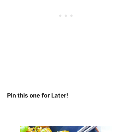
Pin this one for Later!