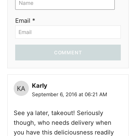
Email *
COMMENT
Karly
September 6, 2016 at 06:21 AM
See ya later, takeout! Seriously
though, who needs delivery when
you have this deliciousness readily