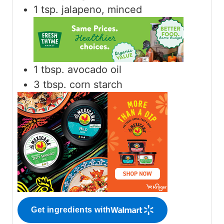
1
tsp.
jalapeno, minced
1
tbsp.
avocado oil
3
tbsp.
corn starch
Get ingredients with