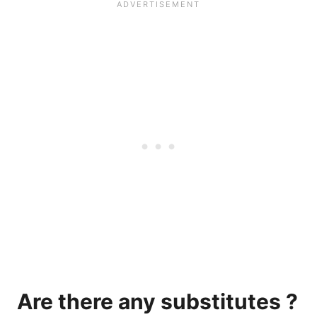
Are there any substitutes ?