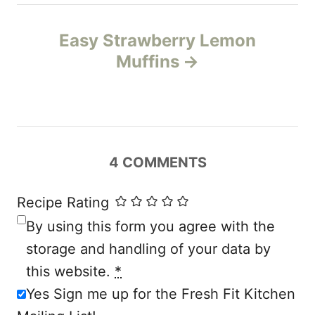
t
n
Easy Strawberry Lemon
Muffins
a
v
i
4
COMMENTS
g
a
Recipe Rating
By using this form you agree with the
t
storage and handling of your data by
i
this website.
*
Yes Sign me up for the Fresh Fit Kitchen
o