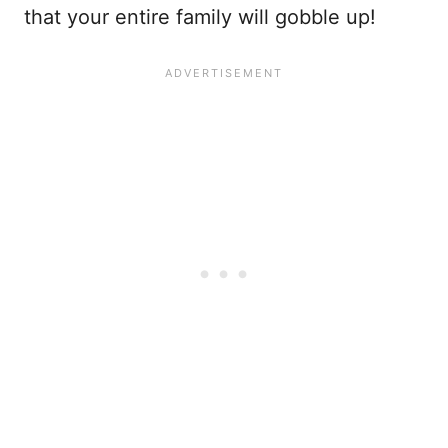
that your entire family will gobble up!