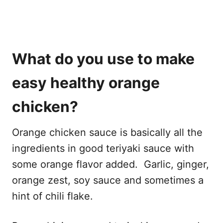
What do you use to make
easy healthy orange
chicken?
Orange chicken sauce is basically all the
ingredients in good teriyaki sauce with
some orange flavor added. Garlic, ginger,
orange zest, soy sauce and sometimes a
hint of chili flake.