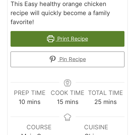
This Easy healthy orange chicken
recipe will quickly become a family
favorite!
Print Recipe
Pin Recipe
PREP TIME
COOK TIME
TOTAL TIME
m
m
m
10
mins
15
mins
25
mins
i
i
i
n
n
n
COURSE
CUISINE
u
u
u