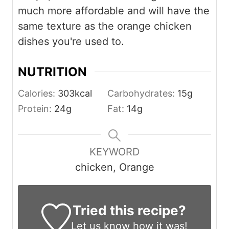
much more affordable and will have the
same texture as the orange chicken
dishes you're used to.
NUTRITION
Calories:
303
kcal
Carbohydrates:
15
g
Protein:
24
g
Fat:
14
g
KEYWORD
chicken, Orange
Tried this recipe?
Let us know
how it was!