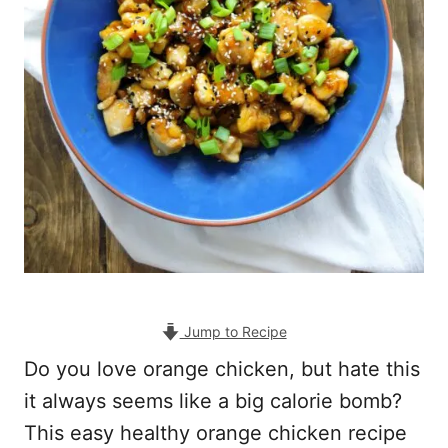
Jump to Recipe
Do you love orange chicken, but hate this
it always seems like a big calorie bomb?
This easy healthy orange chicken recipe