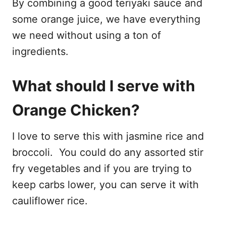
By combining a good teriyaki sauce and
some orange juice, we have everything
we need without using a ton of
ingredients.
What should I serve with
Orange Chicken?
I love to serve this with jasmine rice and
broccoli. You could do any assorted stir
fry vegetables and if you are trying to
keep carbs lower, you can serve it with
cauliflower rice.