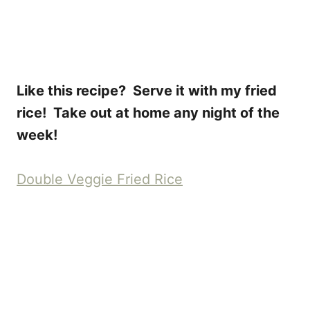
Like this recipe? Serve it with my fried
rice! Take out at home any night of the
week!
Double Veggie Fried Rice