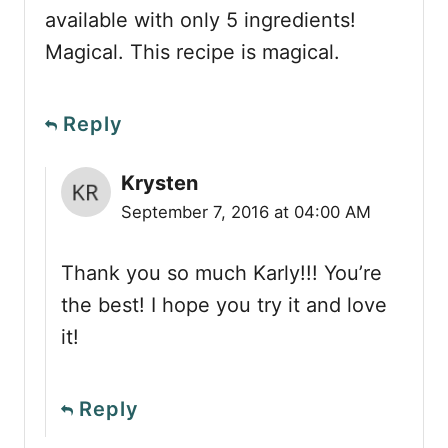
available with only 5 ingredients!
Magical. This recipe is magical.
Reply
Krysten
September 7, 2016 at 04:00 AM
Thank you so much Karly!!! You’re
the best! I hope you try it and love
it!
Reply