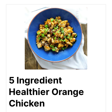
5 Ingredient
Healthier Orange
Chicken