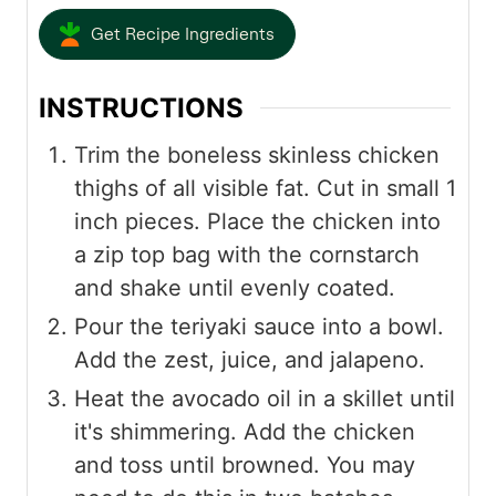
Get Recipe Ingredients
INSTRUCTIONS
Trim the boneless skinless chicken
thighs of all visible fat. Cut in small 1
inch pieces. Place the chicken into
a zip top bag with the cornstarch
and shake until evenly coated.
Pour the teriyaki sauce into a bowl.
Add the zest, juice, and jalapeno.
Heat the avocado oil in a skillet until
it's shimmering. Add the chicken
and toss until browned. You may