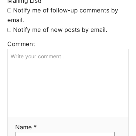
Mailing List!
n
Notify me of follow-up comments by
email.
Notify me of new posts by email.
Comment
Name *