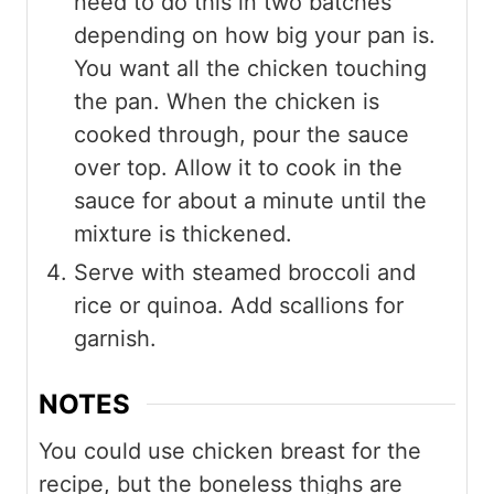
need to do this in two batches
depending on how big your pan is.
You want all the chicken touching
the pan. When the chicken is
cooked through, pour the sauce
over top. Allow it to cook in the
sauce for about a minute until the
mixture is thickened.
Serve with steamed broccoli and
rice or quinoa. Add scallions for
garnish.
NOTES
You could use chicken breast for the
recipe, but the boneless thighs are