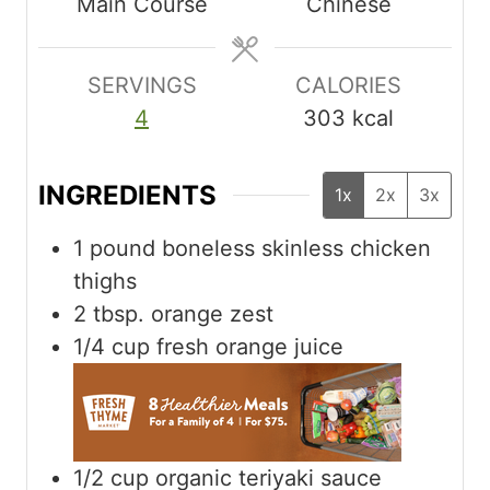
Main Course
Chinese
t
t
t
e
e
e
s
s
s
SERVINGS
CALORIES
4
303
kcal
INGREDIENTS
1x
2x
3x
1
pound
boneless skinless chicken
thighs
2
tbsp.
orange zest
1/4
cup
fresh orange juice
1/2
cup
organic teriyaki sauce