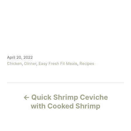
P
April 20, 2022
o
C
Chicken
,
Dinner
,
Easy Fresh Fit Meals
,
Recipes
s
a
t
t
e
e
P
d
g
o
o
Quick Shrimp Ceviche
n
r
o
with Cooked Shrimp
i
e
s
s