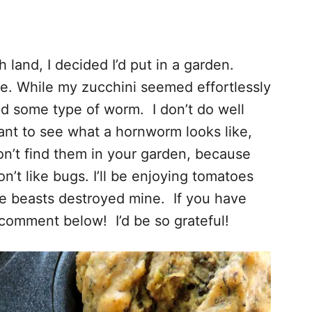
 land, I decided I’d put in a garden.
ve. While my zucchini seemed effortlessly
ed some type of worm. I don’t do well
ant to see what a hornworm looks like,
don’t find them in your garden, because
n’t like bugs. I’ll be enjoying tomatoes
se beasts destroyed mine. If you have
comment below! I’d be so grateful!