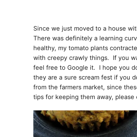
Since we just moved to a house with
There was definitely a learning cur
healthy, my tomato plants contract
with creepy crawly things. If you w
feel free to Google it. I hope you 
they are a sure scream fest if you do
from the farmers market, since the
tips for keeping them away, please 