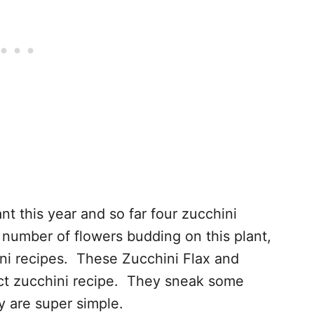
nt this year and so far four zucchini
number of flowers budding on this plant,
hini recipes. These Zucchini Flax and
ct zucchini recipe. They sneak some
y are super simple.