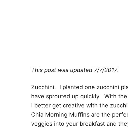
This post was updated 7/7/2017.
Zucchini. I planted one zucchini pla
have sprouted up quickly. With the 
I better get creative with the zucc
Chia Morning Muffins are the perfe
veggies into your breakfast and the