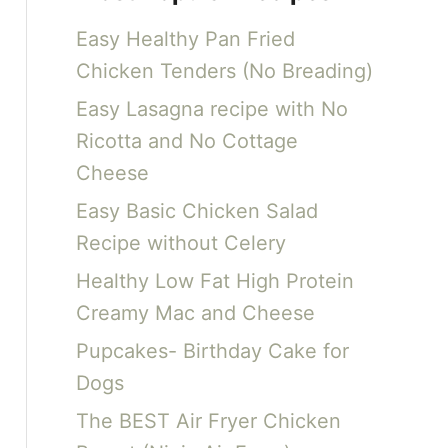
c
Easy Healthy Pan Fried
h
Chicken Tenders (No Breading)
f
Easy Lasagna recipe with No
o
Ricotta and No Cottage
r
Cheese
:
Easy Basic Chicken Salad
Recipe without Celery
Healthy Low Fat High Protein
Creamy Mac and Cheese
Pupcakes- Birthday Cake for
Dogs
The BEST Air Fryer Chicken