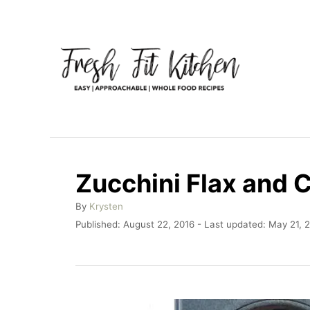
S
k
i
p
t
o
C
o
Zucchini Flax and 
n
A
By
Krysten
t
u
P
Published: August 22, 2016
- Last updated:
May 21, 
e
t
o
h
n
s
o
t
t
r
e
d