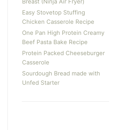
Breast (Ninja Air Fryer)
Easy Stovetop Stuffing
Chicken Casserole Recipe
One Pan High Protein Creamy
Beef Pasta Bake Recipe
Protein Packed Cheeseburger
Casserole
Sourdough Bread made with
Unfed Starter