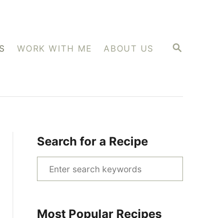
S
S
WORK WITH ME
ABOUT US
E
A
R
C
H
Search for a Recipe
S
e
a
r
Most Popular Recipes