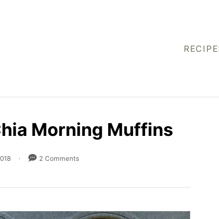
RECIPE
Chia Morning Muffins
2018
2 Comments