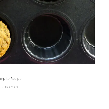
mp to Recipe