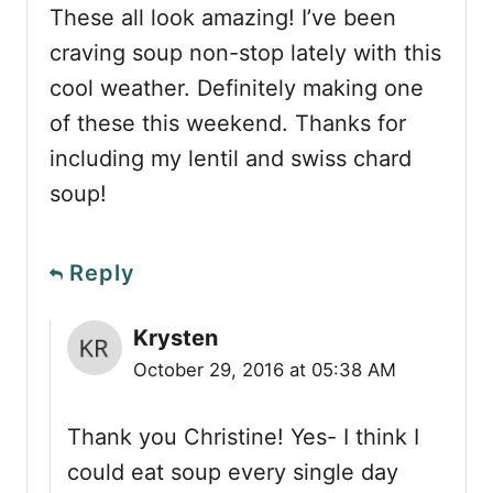
These all look amazing! I’ve been
craving soup non-stop lately with this
cool weather. Definitely making one
of these this weekend. Thanks for
including my lentil and swiss chard
soup!
Reply
Krysten
October 29, 2016 at 05:38 AM
Thank you Christine! Yes- I think I
could eat soup every single day