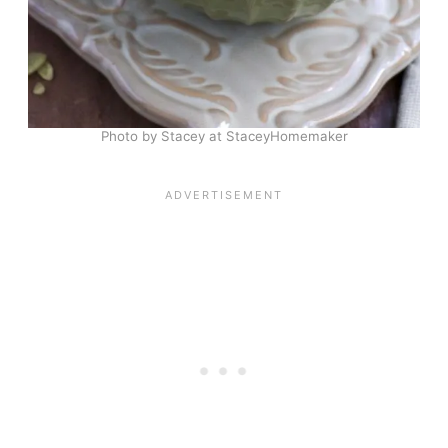
Photo by Stacey at StaceyHomemaker