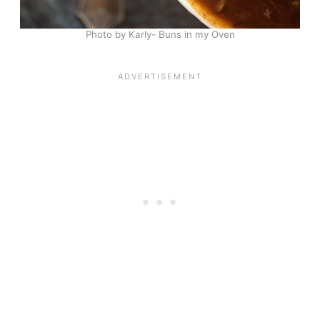
Photo by Karly- Buns in my Oven