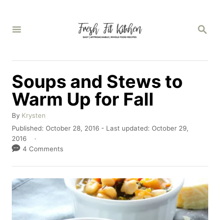
S
k
S
E
i
A
p
R
C
t
Soups and Stews to
H
o
Warm Up for Fall
C
A
o
By
Krysten
u
P
Published: October 28, 2016
- Last updated:
October 29,
n
t
o
2016
h
t
s
4 Comments
o
t
e
r
e
n
d
o
t
n