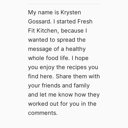
My name is Krysten
Gossard. I started Fresh
Fit Kitchen, because I
wanted to spread the
message of a healthy
whole food life. I hope
you enjoy the recipes you
find here. Share them with
your friends and family
and let me know how they
worked out for you in the
comments.