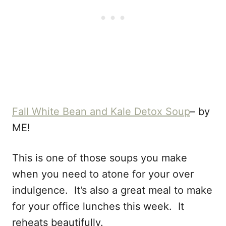
Fall White Bean and Kale Detox Soup
– by
ME!
This is one of those soups you make
when you need to atone for your over
indulgence. It’s also a great meal to make
for your office lunches this week. It
reheats beautifully.