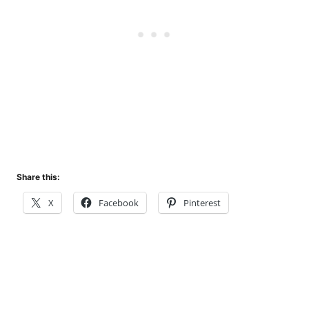
Share this:
X
Facebook
Pinterest