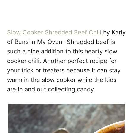
Slow Cooker Shredded Beef Chili
by Karly
of Buns in My Oven- Shredded beef is
such a nice addition to this hearty slow
cooker chili. Another perfect recipe for
your trick or treaters because it can stay
warm in the slow cooker while the kids
are in and out collecting candy.