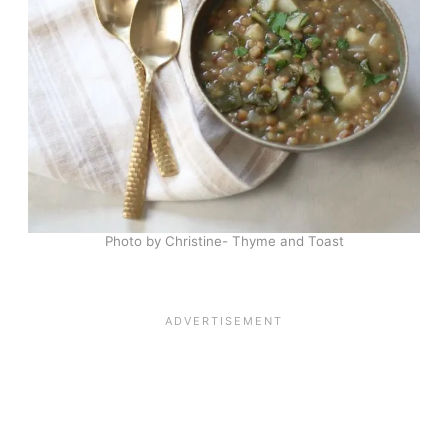
Photo by Christine- Thyme and Toast