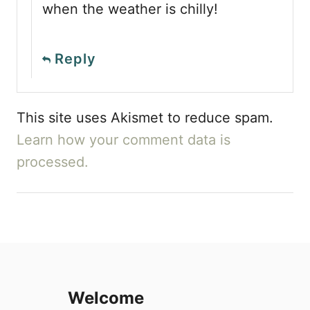
when the weather is chilly!
Reply
This site uses Akismet to reduce spam.
Learn how your comment data is
processed.
Welcome