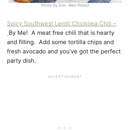
Photo by Erin- Well Plated
Spicy Southwest Lentil Chickpea Chili –
By Me! A meat free chili that is hearty
and filling. Add some tortilla chips and
fresh avocado and you’ve got the perfect
party dish.