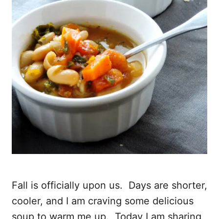
Fall is officially upon us. Days are shorter,
cooler, and I am craving some delicious
soup to warm me up. Today I am sharing