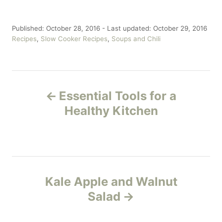
P
Published: October 28, 2016
- Last updated:
October 29, 2016
o
C
Recipes
,
Slow Cooker Recipes
,
Soups and Chili
s
a
t
t
e
e
P
d
g
o
o
Essential Tools for a
n
r
o
Healthy Kitchen
i
e
s
s
t
n
Kale Apple and Walnut
Salad
a