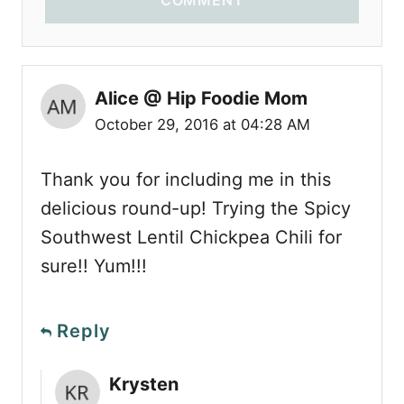
Alice @ Hip Foodie Mom
October 29, 2016 at 04:28 AM
Thank you for including me in this
delicious round-up! Trying the Spicy
Southwest Lentil Chickpea Chili for
sure!! Yum!!!
Reply
Krysten