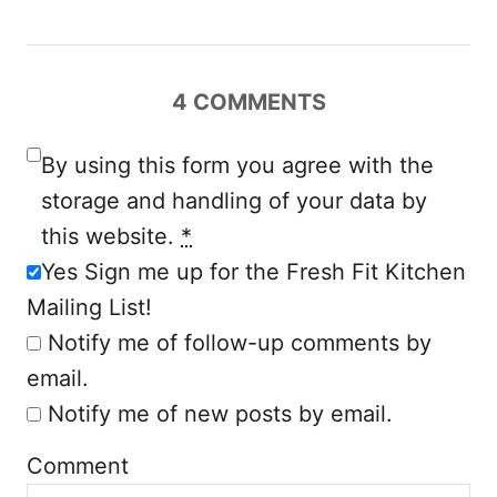
v
i
4
COMMENTS
g
a
By using this form you agree with the
storage and handling of your data by
t
this website.
*
i
Yes Sign me up for the Fresh Fit Kitchen
Mailing List!
o
Notify me of follow-up comments by
n
email.
Notify me of new posts by email.
Comment