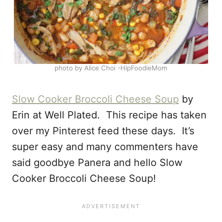
photo by Alice Choi -HipFoodieMom
Slow Cooker Broccoli Cheese Soup
by
Erin at Well Plated. This recipe has taken
over my Pinterest feed these days. It’s
super easy and many commenters have
said goodbye Panera and hello Slow
Cooker Broccoli Cheese Soup!