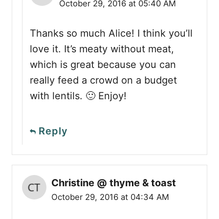
October 29, 2016 at 05:40 AM
Thanks so much Alice! I think you’ll
love it. It’s meaty without meat,
which is great because you can
really feed a crowd on a budget
with lentils. 🙂 Enjoy!
Reply
Christine @ thyme & toast
October 29, 2016 at 04:34 AM