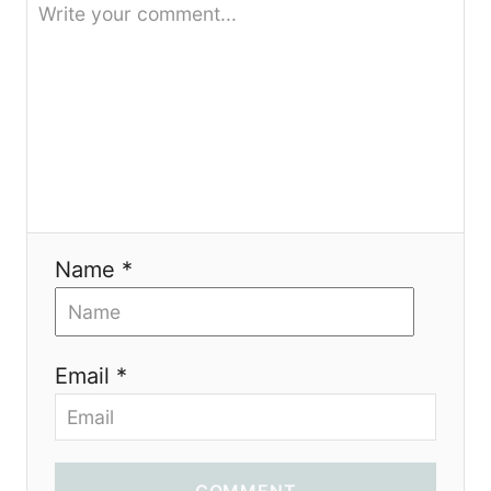
Name *
Email *
COMMENT