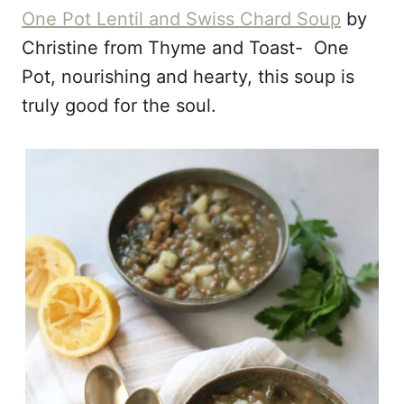
One Pot Lentil and Swiss Chard Soup
by
Christine from Thyme and Toast- One
Pot, nourishing and hearty, this soup is
truly good for the soul.