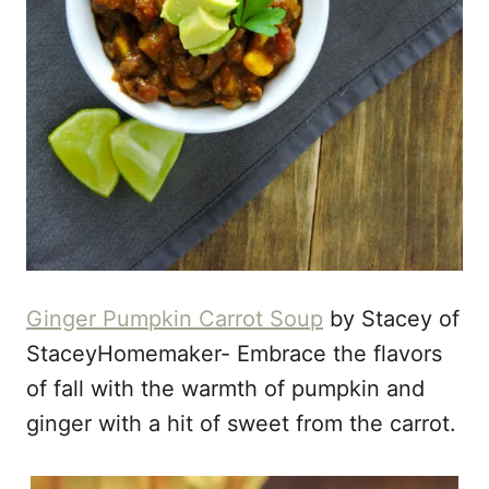
Ginger Pumpkin Carrot Soup
by Stacey of
StaceyHomemaker- Embrace the flavors
of fall with the warmth of pumpkin and
ginger with a hit of sweet from the carrot.