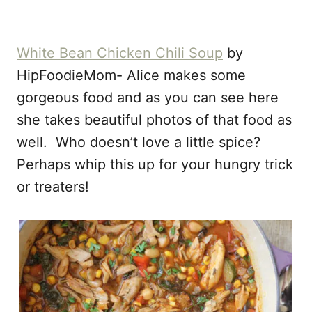
White Bean Chicken Chili Soup
by
HipFoodieMom- Alice makes some
gorgeous food and as you can see here
she takes beautiful photos of that food as
well. Who doesn’t love a little spice?
Perhaps whip this up for your hungry trick
or treaters!