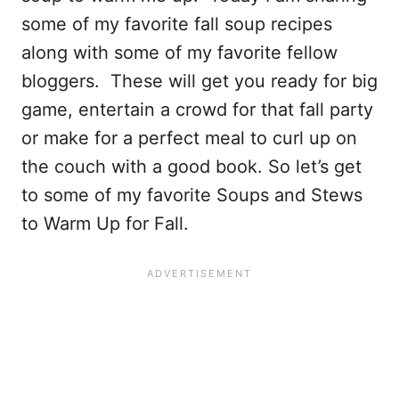
some of my favorite fall soup recipes
along with some of my favorite fellow
bloggers. These will get you ready for big
game, entertain a crowd for that fall party
or make for a perfect meal to curl up on
the couch with a good book. So let’s get
to some of my favorite Soups and Stews
to Warm Up for Fall.